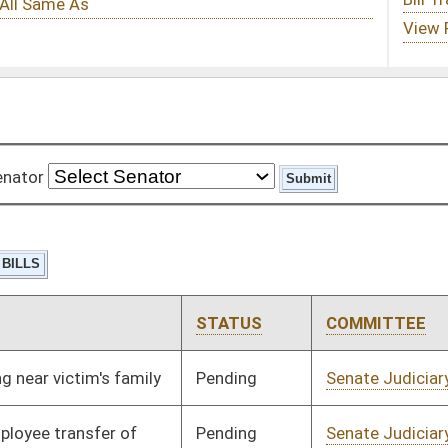
STATUS
COMMITTEE
STEP
LAST ACTION
Pending
Senate Judiciary
Committee
01/10/08
Pending
Senate Judiciary
Committee
01/10/08
Pending
Senate Health and
Committee
01/16/08
Human Resources
Pending
Senate Government
Committee
02/29/08
Organization
Pending
Senate Judiciary
Committee
01/17/08
Pending
House Roads and
Committee
02/28/08
Transportation