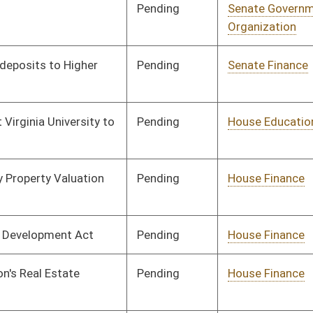
oster
House Roster
Live
Blog
Jobs
Links
Home
|
|
|
|
|
|
on.
|
Terms of Use
|
Webmaster
| © 2026 West Virginia Legislature **