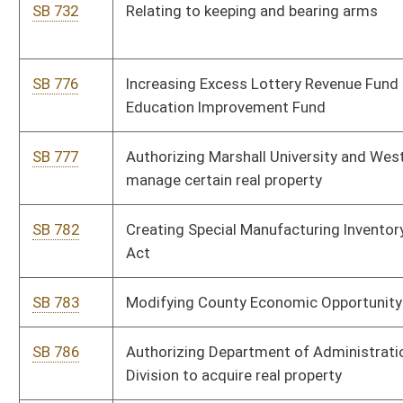
Safety
Bill Status
Bill Tracking
Legacy WV Code
Bulletin Board
District Maps
Senate R
|
|
|
|
|
This Web site is maintained by the
West Virginia Legislature's Office of Reference & Informati