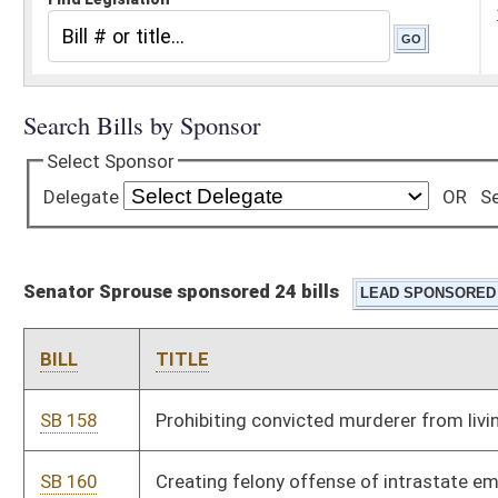
Senator Sprouse sponsored 24 bills
BILL
TITLE
SB 158
Prohibiting convicted murderer from living near victim's family
SB 160
Creating felony offense of intrastate employee transfer of
child sex offender
SB 222
Permitting only healthy beverages and snacks in schools
SB 235
Creating Office for Oral Health
SB 240
Creating WV Public Campaign Financing Act
SB 248
Providing state will not participate in Real ID Act of 2005