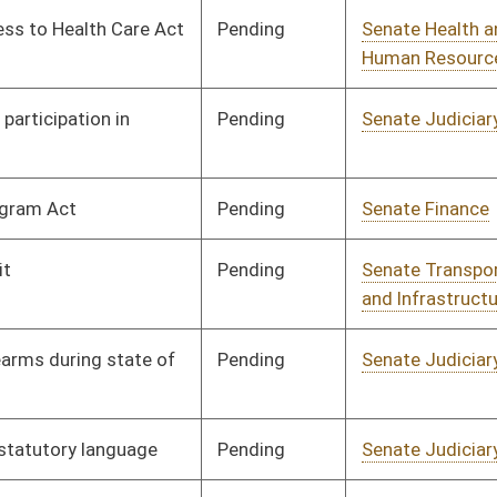
Pending
Senate Finance
Committee
02/20/08
Pending
House Education
Committee
02/28/08
Pending
House Finance
Committee
02/27/08
Pending
House Finance
Committee
02/28/08
Pending
House Finance
Committee
02/28/08
Signed
Governor
04/08/08
Signed
Governor
04/08/08
Signed
Governor
04/08/08
Signed
Governor
04/08/08