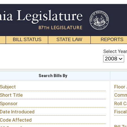
STATE LAW
REPORTS
EDUCATIONAL
CONTACT
Select Year
Select Session
 Bills By
Status & Tracking
Floor Activity
Committee Activity
Roll Call Votes
Fiscal Notes
Bill Tracking »
View Public Comments »