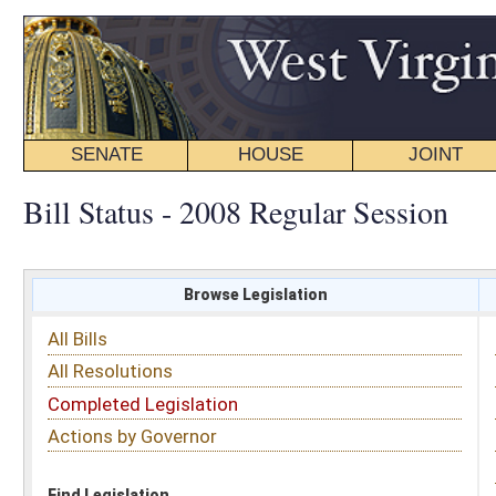
SENATE
HOUSE
JOINT
BILL STATUS
Bill Status - 2008 Regular Session
Browse Legislation
Search
All Bills
Subject
All Resolutions
Short Title
Completed Legislation
Sponsor
Actions by Governor
Date Introduced
Code Affected
Find Legislation
All Same As
Search Bills by Sponsor
Select Sponsor
Delegate
OR
Senator