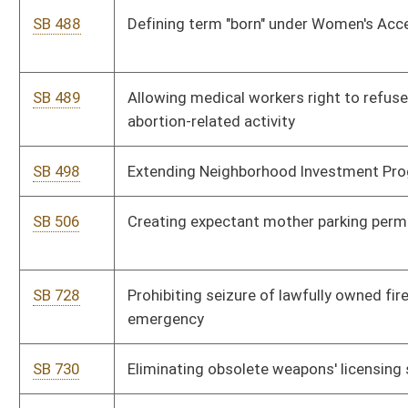
SB 776
Increasing Excess Lottery Revenue Fund deposits to Higher
Education Improvement Fund
SB 777
Authorizing Marshall University and West Virginia University to
manage certain real property
SB 782
Creating Special Manufacturing Inventory Property Valuation
Act
SB 783
Modifying County Economic Opportunity Development Act
SB 786
Authorizing Department of Administration's Real Estate
Division to acquire real property
SB 145
Relating to reasonable force in defense of self, real and
personal property
SB 781
Relating to service of suggestee execution and notice
SB 673
Making supplementary appropriation to Department of Health
and Human Resources
SB 674
Making supplementary appropriation to Department of
Administration and Department of Military Affairs and Public