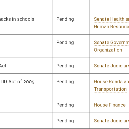
Pending
House Finance
Committee
02/26/08
Pending
Senate Judiciary
Committee
01/29/08
Pending
Senate Health and
Committee
01/29/08
Human Resources
Pending
Senate Judiciary
Committee
01/29/08
Pending
Senate Finance
Committee
02/06/08
Pending
Senate Transportation
Committee
01/31/08
and Infrastructure
Pending
Senate Judiciary
Committee
02/18/08
Pending
Senate Judiciary
Committee
02/18/08
Pending
Senate Government
Committee
02/18/08
Organization