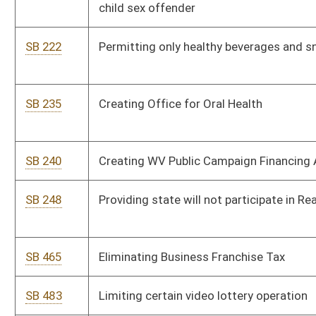
SB 465
Eliminating Business Franchise Tax
SB 483
Limiting certain video lottery operation
SB 488
Defining term "born" under Women's Access to Health Care Act
SB 489
Allowing medical workers right to refuse participation in
abortion-related activity
SB 498
Extending Neighborhood Investment Program Act
SB 506
Creating expectant mother parking permit
SB 728
Prohibiting seizure of lawfully owned firearms during state of
emergency
SB 730
Eliminating obsolete weapons' licensing statutory language
SB 732
Relating to keeping and bearing arms