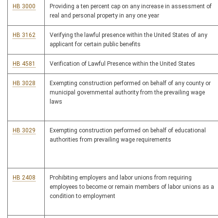
HB 3000
Providing a ten percent cap on any increase in assessment of
real and personal property in any one year
HB 3162
Verifying the lawful presence within the United States of any
applicant for certain public benefits
HB 4581
Verification of Lawful Presence within the United States
HB 3028
Exempting construction performed on behalf of any county or
municipal governmental authority from the prevailing wage
laws
HB 3029
Exempting construction performed on behalf of educational
authorities from prevailing wage requirements
HB 2408
Prohibiting employers and labor unions from requiring
employees to become or remain members of labor unions as a
condition to employment