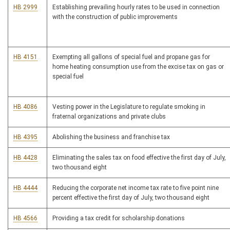
HB 2999
Establishing prevailing hourly rates to be used in connection
with the construction of public improvements
HB 4151
Exempting all gallons of special fuel and propane gas for
home heating consumption use from the excise tax on gas or
special fuel
HB 4086
Vesting power in the Legislature to regulate smoking in
fraternal organizations and private clubs
HB 4395
Abolishing the business and franchise tax
HB 4428
Eliminating the sales tax on food effective the first day of July,
two thousand eight
HB 4444
Reducing the corporate net income tax rate to five point nine
percent effective the first day of July, two thousand eight
HB 4566
Providing a tax credit for scholarship donations