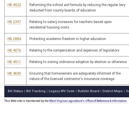
HB 4522
Reforming the school aid formula by reducing the regular levy
deducted from county boards of education
HB 2397
Relating to salary increases for teachers based upon
residential housing costs
HB 2884
Protecting academic freedom in higher education
HB 4076
Relating to the compensation and expenses of legislators
HB 4511
Relating to zoning ordinance adoption by election or otherwise
HB 4690
Ensuring that homeowners are adequately informed of the
nature of the licensed contractor's insurance coverage
Bill Status
Bill Tracking
Legacy WV Code
Bulletin Board
District Maps
S
|
|
|
|
|
This Web site is maintained by the
West Virginia Legislature's Office of Reference & Information.