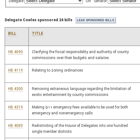
Delegate
OR
Senator
Delegate Cowles sponsored 24 bills
BILL
TITLE
HB 4090
Clarifying the fiscal responsibility and authority of county
commissions over their budgets and salaries
HB 4119
Relating to zoning ordinances
HB 4300
Removing extraneous language regarding the limitation of
exotic entertainment by county commissions
HB 4319
Making 911 emergency fees available to be used for both
emergency and nonemergency calls
HB 4089
Redistricting of the House of Delegates into one hundred
single member districts