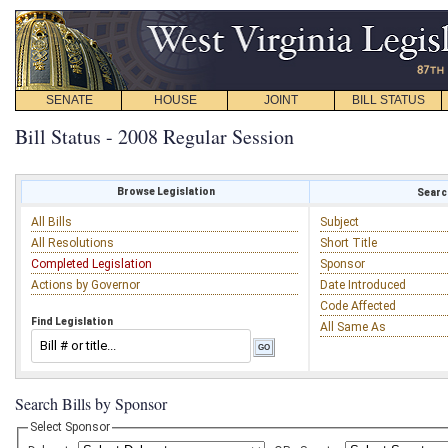
SENATE
HOUSE
JOINT
BILL STATUS
Bill Status - 2008 Regular Session
Browse Legislation
Search
All Bills
Subject
All Resolutions
Short Title
Completed Legislation
Sponsor
Actions by Governor
Date Introduced
Code Affected
Find Legislation
All Same As
Search Bills by Sponsor
Select Sponsor