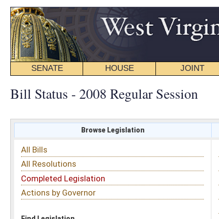
SENATE
HOUSE
JOINT
BILL STATUS
Bill Status - 2008 Regular Session
Browse Legislation
Search
All Bills
Subject
All Resolutions
Short Title
Completed Legislation
Sponsor
Actions by Governor
Date Introduced
Code Affected
Find Legislation
All Same As
Search Bills by Sponsor
Select Sponsor
Delegate
OR
Senator