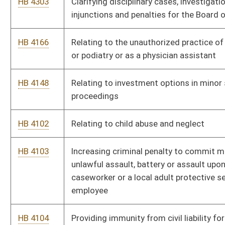
HB 4614
Relating to the spouse and dependent insurance coverage
under the West Virginia Public Employees' Insurance Act
HB 4682
Increasing the fine for littering from fifty dollars to one
hundred dollars
HB 4008
Requiring the Division of Motor Vehicles to offer an optional
vehicle registration plate with the phrase "In God We Trust"
inscribed on the plate
Bill Status
Bill Tracking
Legacy WV Code
Bulletin Board
District Maps
Senate R
|
|
|
|
|
This Web site is maintained by the
West Virginia Legislature's Office of Reference & Informati