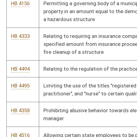
HB 4358
Prohibiting abusive behavior towards elephants by an owner or
manager
HB 4516
Allowing certain state employees to be paid for unused sick
leave days once per year
HB 4035
Exempting social security benefits from West Virginia personal
income tax for taxpayers whose federal adjusted gross
income is less than fifty thousand dollars
HB 4606
Giving credit for energy savings when a solar heating water
system is installed on a residential property
HB 4077
Authorizing municipalities to provide administrative
procedures for the assessment and collection of delinquent
municipal fees
HB 4530
Updating the licensing requirements for physicians and
podiatrists
HB 4303
Clarifying disciplinary cases, investigations, hearings,
injunctions and penalties for the Board of Acupuncture
HB 4166
Relating to the unauthorized practice of medicine and surgery