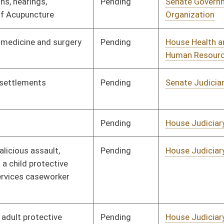
Pending
House Judiciary
Committee
02/18/08
Pending
House Judiciary
Committee
02/18/08
Pending
House Roads and
Committee
01/09/08
Transportation
oster
House Roster
Live
Blog
Jobs
Links
Home
|
|
|
|
|
|
on.
|
Terms of Use
|
Webmaster
| © 2026 West Virginia Legislature **