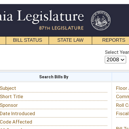
STATE LAW
REPORTS
EDUCATIONAL
CONTACT
Select Year
Select Session
 Bills By
Status & Tracking
Floor Activity
Committee Activity
Roll Call Votes
Fiscal Notes
Bill Tracking »
View Public Comments »