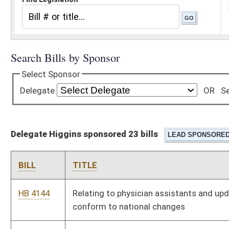
Delegate Higgins sponsored 23 bills
BILL
TITLE
HB 4144
Relating to physician assistants and updating language to
conform to national changes
HB 4156
Permitting a governing body of a municipality to place a lien on
property in an amount equal to the demolition and removal of
a hazardous structure
HB 4333
Relating to requiring an insurance company to withhold a
specified amount from insurance proceeds to cover costs of
fire cleanup of a structure
HB 4494
Relating to the regulation of the practice of accountancy
HB 4495
Limiting the use of the titles "registered nurse", "nurse
practitioner", and "nurse" to certain qualified individuals