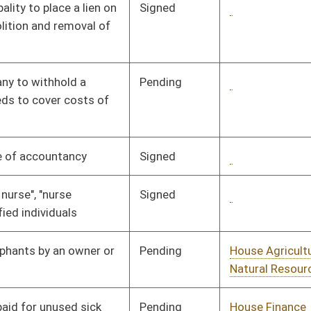
Pending
House Agriculture and
Committee
01/31/08
Natural Resources
Pending
House Finance
Committee
02/13/08
Pending
House Finance
Committee
01/11/08
Pending
House Finance
Committee
02/18/08
Pending
House Government
Committee
01/17/08
Organization
Pending
House Government
Committee
02/14/08
Organization
Pending
Senate Government
Committee
02/22/08
Organization
Pending
House Health and
Committee
01/24/08