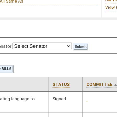
STATUS
COMMITTEE
STEP
LAST ACTION
Signed
Governor
04/08/08
Signed
Governor
04/08/08
Pending
3rd Reading
03/08/08
Signed
Governor
04/08/08
Signed
Governor
04/08/08