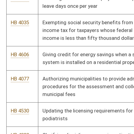
or podiatry or as a physician assistant
HB 4148
Relating to investment options in minor settlements
proceedings
HB 4102
Relating to child abuse and neglect
HB 4103
Increasing criminal penalty to commit malicious assault,
unlawful assault, battery or assault upon a child protective
caseworker or a local adult protective services caseworker
employee
HB 4104
Providing immunity from civil liability for adult protective
services workers and child protective services workers
HB 4134
Prohibiting the sale of less than twenty packaged cigarettes
HB 4491
Enhancing criminal penalties for violating statutory
requirments for purchasing scrap metal when the scrap metal
is a catalytic converter
HB 4492
Requiring drivers to submit to evidentiary breath tests and
blood or urine tests