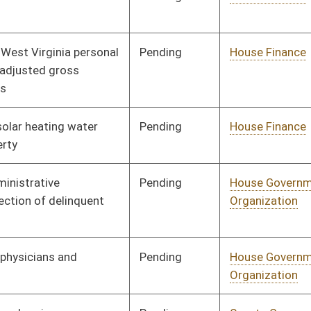
Human Resources
Pending
Senate Judiciary
Committee
02/27/08
Pending
House Judiciary
Committee
01/21/08
Pending
House Judiciary
Committee
01/21/08
Pending
House Judiciary
Committee
01/21/08
Pending
Senate Judiciary
Committee
02/27/08
Pending
House Judiciary
Committee
02/11/08
Pending
House Judiciary
Committee
02/11/08