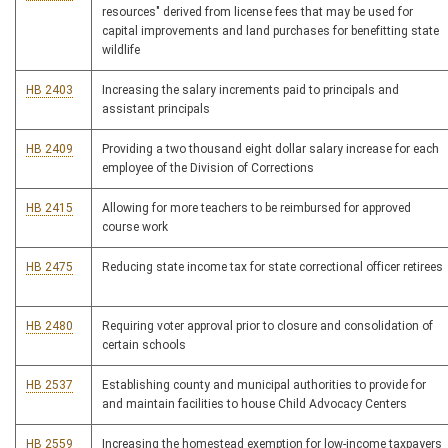
resources" derived from license fees that may be used for
capital improvements and land purchases for benefitting state
wildlife
HB 2403
Increasing the salary increments paid to principals and
assistant principals
HB 2409
Providing a two thousand eight dollar salary increase for each
employee of the Division of Corrections
HB 2415
Allowing for more teachers to be reimbursed for approved
course work
HB 2475
Reducing state income tax for state correctional officer retirees
HB 2480
Requiring voter approval prior to closure and consolidation of
certain schools
HB 2537
Establishing county and municipal authorities to provide for
and maintain facilities to house Child Advocacy Centers
HB 2559
Increasing the homestead exemption for low-income taxpayers