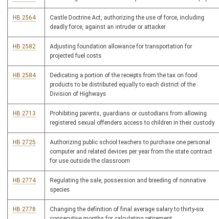
HB 2564
Castle Doctrine Act, authorizing the use of force, including
deadly force, against an intruder or attacker
HB 2582
Adjusting foundation allowance for transportation for
projected fuel costs
HB 2584
Dedicating a portion of the receipts from the tax on food
products to be distributed equally to each district of the
Division of Highways
HB 2713
Prohibiting parents, guardians or custodians from allowing
registered sexual offenders access to children in their custody
HB 2725
Authorizing public school teachers to purchase one personal
computer and related devices per year from the state contract
for use outside the classroom
HB 2774
Regulating the sale, possession and breeding of nonnative
species
HB 2778
Changing the definition of final average salary to thirty-six
consecutive months for calculating retirement