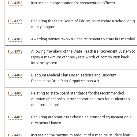
HB 4353
Increasing compensation for conservation officers
HB 4377
Requiring the State Board of Education to create a school drug
safety program
HB 4383
Awarding service revolver upon retirement to state fire marshal
HB 4393
Allowing members of the State Teachers Retirement System to
repay a maximum of three years worth of contribution back
into the system
HB 4404
Discount Medical Plan Organizations and Discount
Prescription Drug Plan Organizations Act
HB 4406
Relating to state board standards for the recommended
duration of school bus transportation times for students to
and from school
HB 4407
Requiring automatic tire chains as standard equipment on all
new school buses
HB 4433
Increasing the maximum amount of a medical student loan