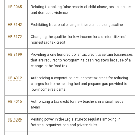
HB 3065
Relating to making false reports of child abuse, sexual abuse
and domestic violence
HB 3142
Prohibiting fractional pricing in the retail sale of gasoline
HB 3172
Changing the qualifier for low income for a senior citizens'
homestead tax credit
HB 3199
Providing a one hundred dollar tax credit to certain businesses
that are required to reprogram its cash registers because of a
change in the food tax
HB 4012
Authorizing a corporation net income tax credit for reducing
charges for home heating fuel and propane gas provided to
low-income residents
HB 4015
Authorizing a tax credit for new teachers in critical needs
areas
HB 4086
Vesting power in the Legislature to regulate smoking in
fraternal organizations and private clubs