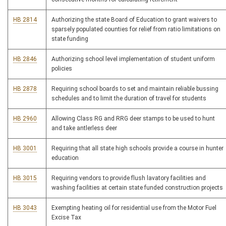
HB 2814
Authorizing the state Board of Education to grant waivers to
sparsely populated counties for relief from ratio limitations on
state funding
HB 2846
Authorizing school level implementation of student uniform
policies
HB 2878
Requiring school boards to set and maintain reliable bussing
schedules and to limit the duration of travel for students
HB 2960
Allowing Class RG and RRG deer stamps to be used to hunt
and take antlerless deer
HB 3001
Requiring that all state high schools provide a course in hunter
education
HB 3015
Requiring vendors to provide flush lavatory facilities and
washing facilities at certain state funded construction projects
HB 3043
Exempting heating oil for residential use from the Motor Fuel
Excise Tax