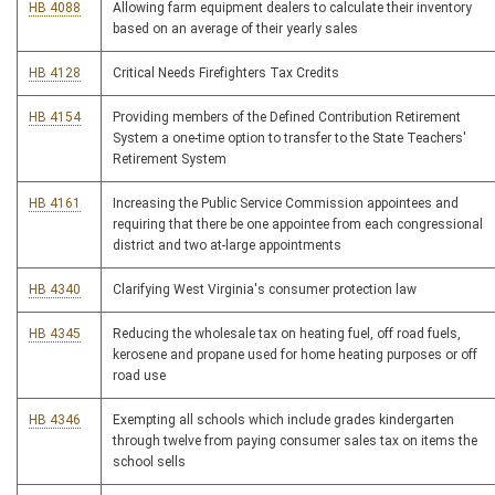
HB 4088
Allowing farm equipment dealers to calculate their inventory
based on an average of their yearly sales
HB 4128
Critical Needs Firefighters Tax Credits
HB 4154
Providing members of the Defined Contribution Retirement
System a one-time option to transfer to the State Teachers'
Retirement System
HB 4161
Increasing the Public Service Commission appointees and
requiring that there be one appointee from each congressional
district and two at-large appointments
HB 4340
Clarifying West Virginia's consumer protection law
HB 4345
Reducing the wholesale tax on heating fuel, off road fuels,
kerosene and propane used for home heating purposes or off
road use
HB 4346
Exempting all schools which include grades kindergarten
through twelve from paying consumer sales tax on items the
school sells