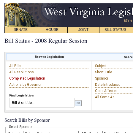
SENATE
HOUSE
JOINT
BILL STATUS
Bill Status - 2008 Regular Session
Browse Legislation
Search
All Bills
Subject
All Resolutions
Short Title
Completed Legislation
Sponsor
Actions by Governor
Date Introduced
Code Affected
Find Legislation
All Same As
Search Bills by Sponsor
Select Sponsor