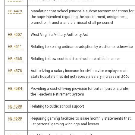
HB 4479
Mandating that school principals submit recommendations for
the superintendent regarding the appointment, assignment,
promotion, transfer and dismissal of all personnel
HB 4507
West Virginia Military Authority Act
HB 4511
Relating to zoning ordinance adoption by election or otherwise
HB 4565
Relating to how cost is determined in retail businesses
HB 4578
Authorizing a salary increase for civil service employees at
state hospitals that did not receive a salary increase in 2007
HB 4584
Providing a cost-of-living provision for certain persons under
the Teachers Retirement System
HB 4588
Relating to public school support
HB 4609
Requiring gaming facilities to issue monthly statements that
list patrons' gaming winnings and losses