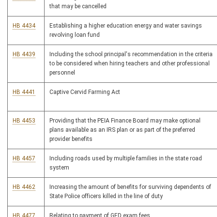
that may be cancelled
HB 4434
Establishing a higher education energy and water savings
revolving loan fund
HB 4439
Including the school principal's recommendation in the criteria
to be considered when hiring teachers and other professional
personnel
HB 4441
Captive Cervid Farming Act
HB 4453
Providing that the PEIA Finance Board may make optional
plans available as an IRS plan or as part of the preferred
provider benefits
HB 4457
Including roads used by multiple families in the state road
system
HB 4462
Increasing the amount of benefits for surviving dependents of
State Police officers killed in the line of duty
HB 4477
Relating to payment of GED exam fees