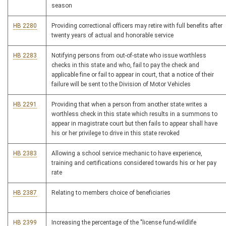
season
HB 2280
Providing correctional officers may retire with full benefits after
twenty years of actual and honorable service
HB 2283
Notifying persons from out-of-state who issue worthless
checks in this state and who, fail to pay the check and
applicable fine or fail to appear in court, that a notice of their
failure will be sent to the Division of Motor Vehicles
HB 2291
Providing that when a person from another state writes a
worthless check in this state which results in a summons to
appear in magistrate court but then fails to appear shall have
his or her privilege to drive in this state revoked
HB 2383
Allowing a school service mechanic to have experience,
training and certifications considered towards his or her pay
rate
HB 2387
Relating to members choice of beneficiaries
HB 2399
Increasing the percentage of the "license fund-wildlife