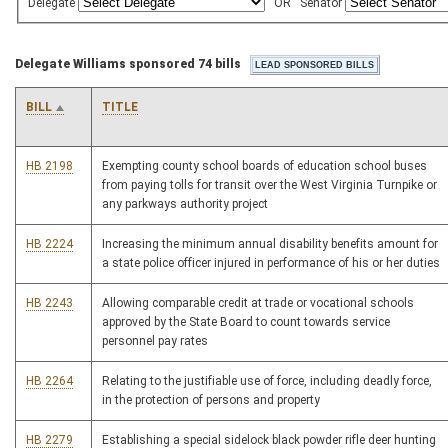
Delegate
OR
Senator
Delegate Williams sponsored 74 bills
BILL
TITLE
HB 2198
Exempting county school boards of education school buses
from paying tolls for transit over the West Virginia Turnpike or
any parkways authority project
HB 2224
Increasing the minimum annual disability benefits amount for
a state police officer injured in performance of his or her duties
HB 2243
Allowing comparable credit at trade or vocational schools
approved by the State Board to count towards service
personnel pay rates
HB 2264
Relating to the justifiable use of force, including deadly force,
in the protection of persons and property
HB 2279
Establishing a special sidelock black powder rifle deer hunting