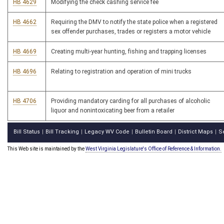
HB 4629
Modifying the check cashing service fee
HB 4662
Requiring the DMV to notify the state police when a registered
sex offender purchases, trades or registers a motor vehicle
HB 4669
Creating multi-year hunting, fishing and trapping licenses
HB 4696
Relating to registration and operation of mini trucks
HB 4706
Providing mandatory carding for all purchases of alcoholic
liquor and nonintoxicating beer from a retailer
Bill Status
Bill Tracking
Legacy WV Code
Bulletin Board
District Maps
S
|
|
|
|
|
This Web site is maintained by the
West Virginia Legislature's Office of Reference & Information.