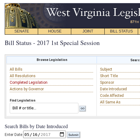
SENATE
HOUSE
JOINT
BILL STATUS
Bill Status - 2017 1st Special Session
Browse Legislation
Search
All Bills
Subject
All Resolutions
Short Title
Completed Legislation
Sponsor
Actions by Governor
Date Introduced
Code Affected
Find Legislation
All Same As
Search Bills by Date Introduced
Enter Date