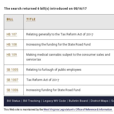
The search returned 6 bill(s) introduced on 05/16/17
BILL
TITLE
HB 107
Relating generally to the Tax Reform Act of 2017
HB 108
Increasing the funding for the State Road Fund
HB 109
Making medical cannabis subject to the consumer sales and
service tax
SB 1005
Relating to furlough of public employees
SB 1007
Tax Reform Act of 2017
SB 1006
Increasing funding for State Road Fund
Bill Status
Bill Tracking
Legacy WV Code
Bulletin Board
District Maps
S
|
|
|
|
|
This Web site is maintained by the
West Virginia Legislature's Office of Reference & Information.