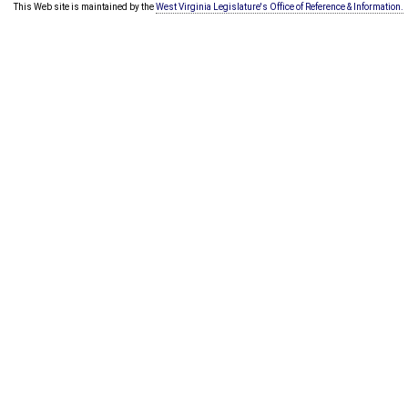
This Web site is maintained by the
West Virginia Legislature's Office of Reference & Information.