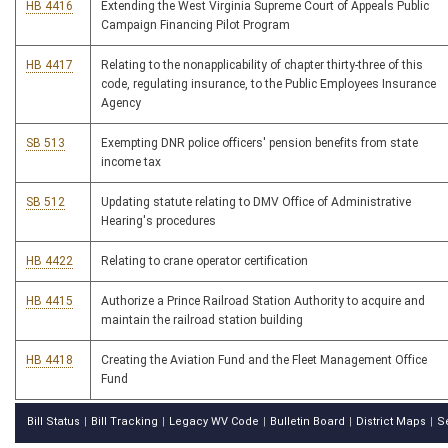
HB 4416
Extending the West Virginia Supreme Court of Appeals Public
Campaign Financing Pilot Program
HB 4417
Relating to the nonapplicability of chapter thirty-three of this
code, regulating insurance, to the Public Employees Insurance
Agency
SB 513
Exempting DNR police officers' pension benefits from state
income tax
SB 512
Updating statute relating to DMV Office of Administrative
Hearing's procedures
HB 4422
Relating to crane operator certification
HB 4415
Authorize a Prince Railroad Station Authority to acquire and
maintain the railroad station building
HB 4418
Creating the Aviation Fund and the Fleet Management Office
Fund
Bill Status
Bill Tracking
Legacy WV Code
Bulletin Board
District Maps
S
|
|
|
|
|