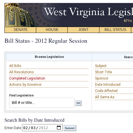
SENATE
HOUSE
JOINT
BILL STATUS
Bill Status - 2012 Regular Session
Browse Legislation
Search
All Bills
Subject
All Resolutions
Short Title
Completed Legislation
Sponsor
Actions by Governor
Date Introduced
Code Affected
Find Legislation
All Same As
Search Bills by Date Introduced
Enter Date