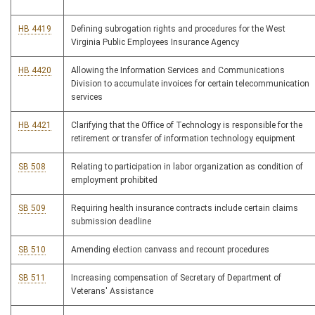
HB 4419
Defining subrogation rights and procedures for the West
Virginia Public Employees Insurance Agency
HB 4420
Allowing the Information Services and Communications
Division to accumulate invoices for certain telecommunication
services
HB 4421
Clarifying that the Office of Technology is responsible for the
retirement or transfer of information technology equipment
SB 508
Relating to participation in labor organization as condition of
employment prohibited
SB 509
Requiring health insurance contracts include certain claims
submission deadline
SB 510
Amending election canvass and recount procedures
SB 511
Increasing compensation of Secretary of Department of
Veterans' Assistance