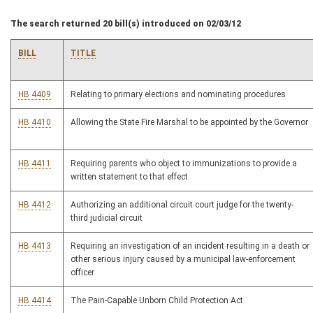
The search returned 20 bill(s) introduced on 02/03/12
BILL
TITLE
HB 4409
Relating to primary elections and nominating procedures
HB 4410
Allowing the State Fire Marshal to be appointed by the Governor
HB 4411
Requiring parents who object to immunizations to provide a
written statement to that effect
HB 4412
Authorizing an additional circuit court judge for the twenty-
third judicial circuit
HB 4413
Requiring an investigation of an incident resulting in a death or
other serious injury caused by a municipal law-enforcement
officer
HB 4414
The Pain-Capable Unborn Child Protection Act