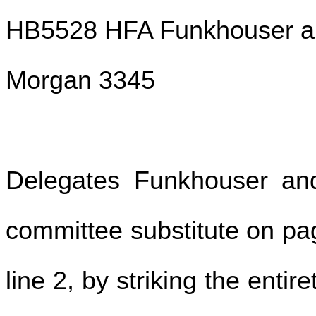
HB5528 HFA Funkhouser an
Morgan 3345
Delegates Funkhouser a
committee substitute on pag
line 2, by striking the entir