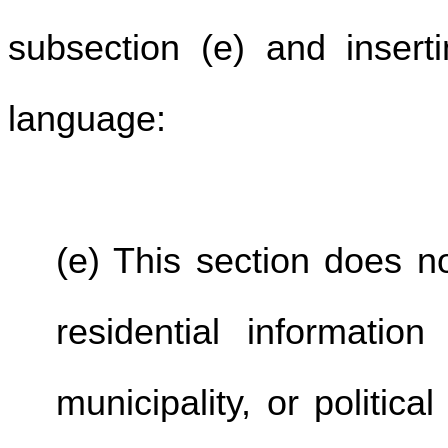
subsection (e) and inserti
language:
(e) This section does no
residential informatio
municipality, or politic