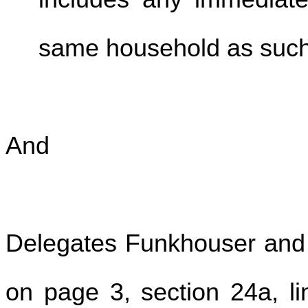
same household as such 
And
Delegates Funkhouser and 
on page 3, section 24a, lin