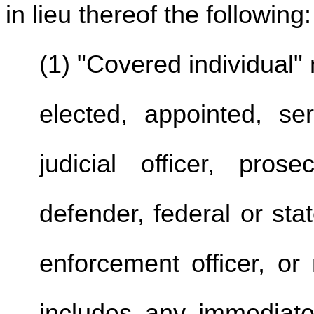
in lieu thereof the following:
(1) "Covered individual
elected, appointed, s
judicial officer, pros
defender, federal or sta
enforcement officer, or
includes any immediate