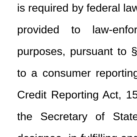
is required by federal la
provided to law-enfo
purposes, pursuant to §
to a consumer reporting
Credit Reporting Act, 1
the Secretary of Stat