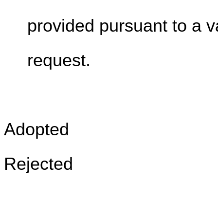
provided pursuant to a v
request.
Adopted
Rejected