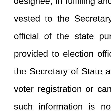
designee, in fulfilling a
vested to the Secretary
official of the state p
provided to election offi
the Secretary of State a
voter registration or c
such information is no