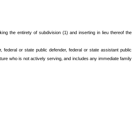
 the entirety of subdivision (1) and inserting in lieu thereof the
ederal or state public defender, federal or state assistant public
ture who is not actively serving, and includes any immediate family