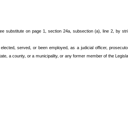
titute on page 1, section 24a, subsection (a), line 2, by striking
cted, served, or been employed, as a judicial officer, prosecutor, f
te, a county, or a municipality, or any former member of the Legisla