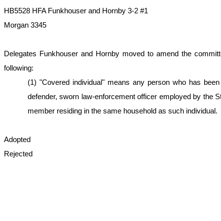
HB5528 HFA Funkhouser and Hornby 3-2 #1
Morgan 3345
Delegates Funkhouser and Hornby moved to amend the committee subs
following:
(1) "Covered individual" means any person who has been ele
defender, sworn law-enforcement officer employed by the Sta
member residing in the same household as such individual.
Adopted
Rejected