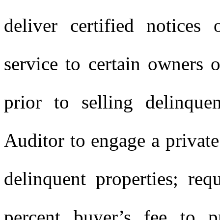
deliver certified notices
service to certain owners o
prior to selling delinque
Auditor to engage a private 
delinquent properties; req
percent buyer’s fee to pr