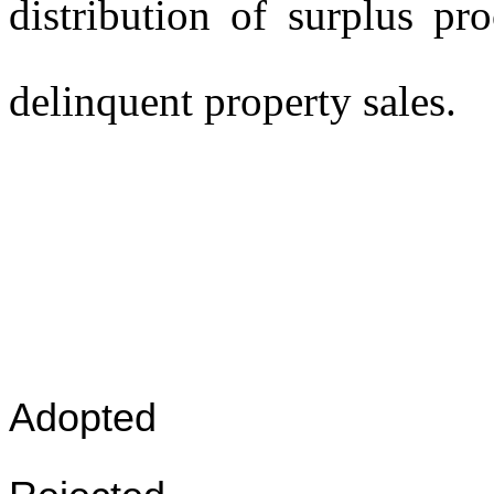
distribution of surplus pr
delinquent property sales.
Adopted