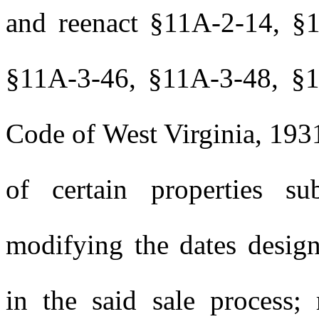
and reenact §11A-2-14, §
§11A-3-46, §11A-3-48, §1
Code of West Virginia, 1931
of certain properties su
modifying the dates design
in the said sale process; 