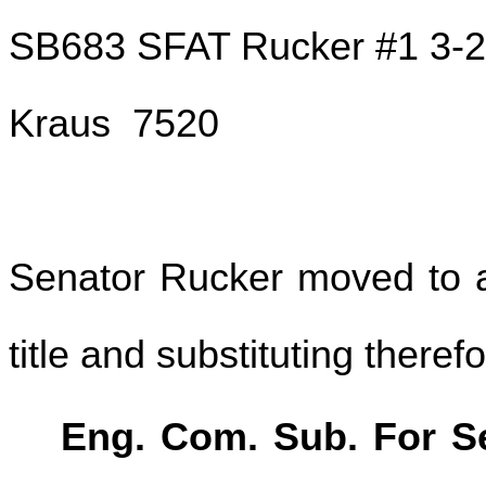
SB683 SFAT Rucker #1 3-
Kraus 7520
Senator Rucker moved to am
title and substituting theref
Eng. Com. Sub. For Sen