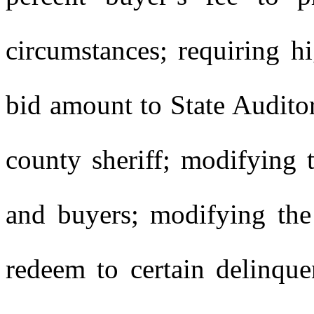
circumstances; requiring h
bid amount to State Audito
county sheriff; modifying th
and buyers; modifying the 
redeem to certain delinque