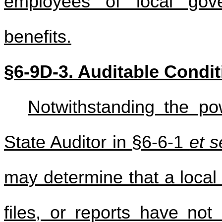
employees of local gov
benefits.
§6-9D-3. Auditable Condi
Notwithstanding the po
State Auditor in §6-6-1
et s
may determine that a local
files, or reports have no