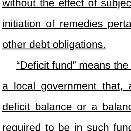
without the effect of subje
initiation of remedies pert
other debt obligations.
“Deficit fund” means the
a local government that, 
deficit balance or a balan
required to be in such fun