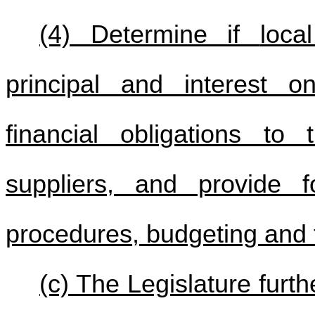
(4) Determine if
loc
principal and interest o
financial obligations to
suppliers, and provide f
procedures, budgeting and t
(c) The Legislature furth