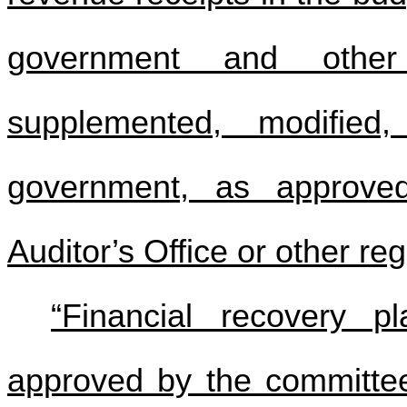
government and othe
supplemented, modifie
government, as approve
Auditor’s Office or other re
“Financial recovery p
approved by the committee