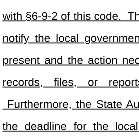
with §6-9-2 of this code. T
notify the local government
present and the action nec
records, files, or repor
Furthermore, the State Au
the deadline for the loca