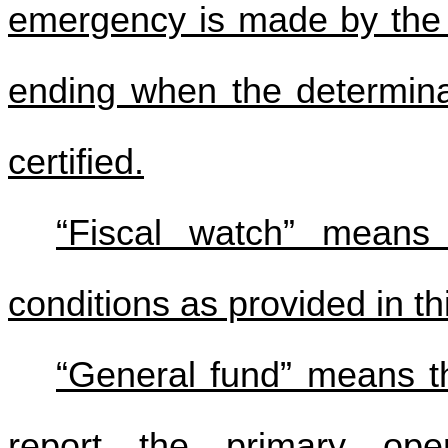
emergency is made by the 
ending when the determina
certified.
“Fiscal watch” means 
conditions as provided in thi
“General fund” means t
report the primary oper