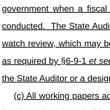
government when a fiscal w
conducted. The State Audito
watch review, which may be
as required by §6-9-1
et se
the State Auditor or a des
(c) All working papers a