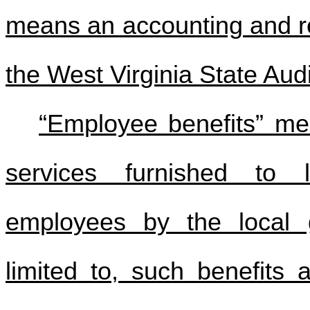
means an accounting and re
the West Virginia State Audi
“Employee benefits” me
services furnished to 
employees by the local g
limited to, such benefits