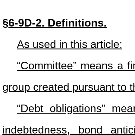
§6-9D-2. Definitions.
As used in this article:
“Committee” means a fin
group created pursuant to th
“Debt obligations” mean
indebtedness, bond antic