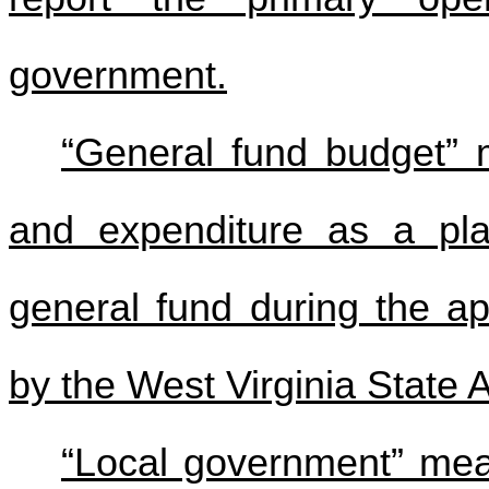
government.
“General fund budget” 
and expenditure as a plan
general fund during the ap
by the West Virginia State A
“Local government” mea