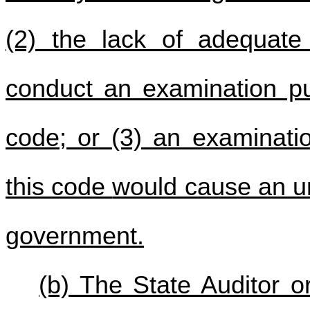
(2) the lack of adequate 
conduct an examination p
code; or
(3) an examinati
this code
would cause an un
government.
(b) The State Auditor or