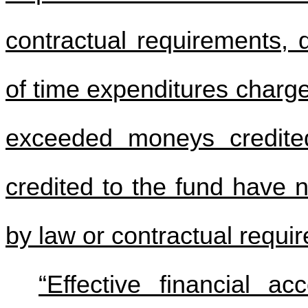
contractual requirements, 
of time expenditures charg
exceeded moneys credite
credited to the fund have 
by law or contractual requi
“Effective financial a