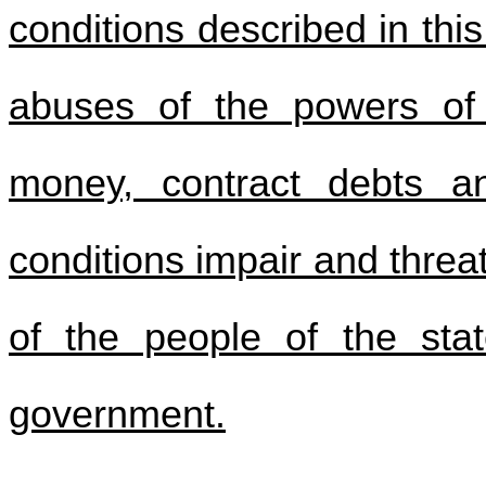
conditions described in this
abuses of the powers of
money, contract debts a
conditions impair and threa
of the people of the sta
government.