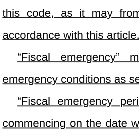
this code, as it may fr
accordance with this article
“Fiscal emergency” m
emergency conditions as set f
“Fiscal emergency per
commencing on the date whe