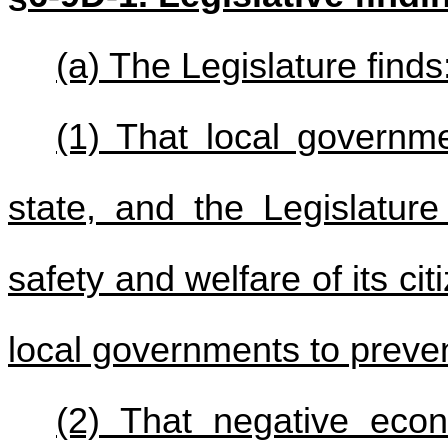
(a) The Legislature finds
(1) That local governme
state, and the Legislature
safety and welfare of its cit
local governments to preve
(2) That negative eco