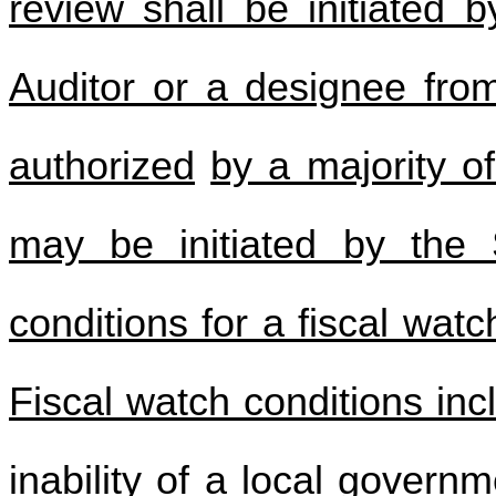
review shall be initiated 
Auditor or a designee fro
authorized
by a majority o
may be initiated by the 
conditions for a fiscal wat
Fiscal watch conditions incl
inability of a local governm