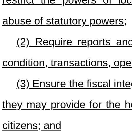
abuse of statutory powers;
(2) Require reports and
condition, transactions, op
(3) Ensure the fiscal int
they may provide for the he
citizens; and