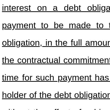
interest on a debt obliga
payment to be made to t
obligation, in the full amou
the contractual commitment
time for such payment has
holder of the debt obligati