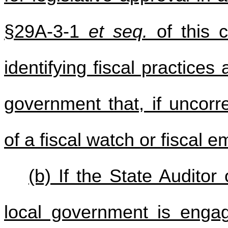
§29A-3-1
et seq.
of this 
identifying fiscal practices
government that, if uncorre
of a fiscal watch or fiscal 
(b) If the State Audito
local government is engag