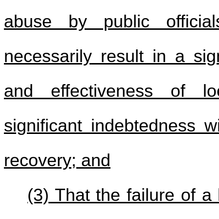
abuse by public officia
necessarily result in a si
and effectiveness of l
significant indebtedness wi
recovery; and
(3) That the failure of 