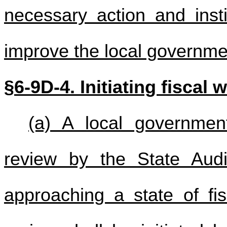
necessary action and insti
improve the local governmen
§
6-9D-4. Initiating fiscal 
(a) A local governme
review by the State Audi
approaching a state of fi