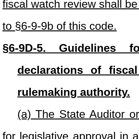
fiscal watch review shall b
to §6-9-9b of this code.
§6-9D-5. Guidelines fo
declarations of fisc
rulemaking authority.
(a) The State Auditor o
for legislative approval in