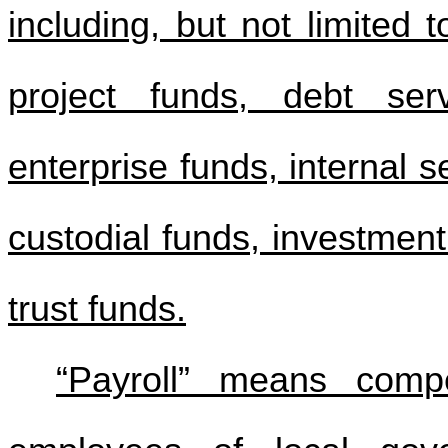
including, but not limited 
project funds, debt ser
enterprise funds, internal s
custodial funds, investment
trust funds.
“Payroll” means comp