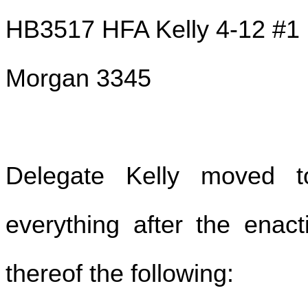
HB3517 HFA Kelly 4-12 #1
Morgan 3345
Delegate Kelly moved t
everything after the enact
thereof the following: