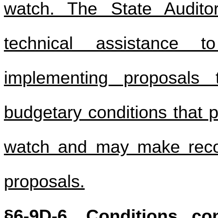
watch. The State Audit
technical assistance 
implementing proposals 
budgetary conditions that p
watch and may make reco
proposals.
§6-9D-6. Conditions con