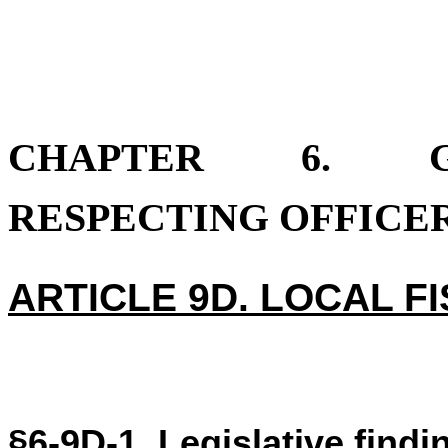
CHAPTER 6. GE
RESPECTING OFFICER
ARTICLE 9D. LOCAL F
§6-9D-1. Legislative findi