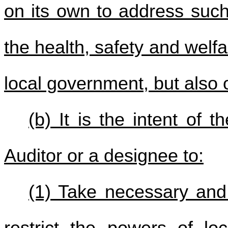
on its own to address such 
the health, safety and welfa
local government, but also o
(b) It is the intent of t
Auditor or a designee to:
(1) Take necessary and 
restrict the powers of lo