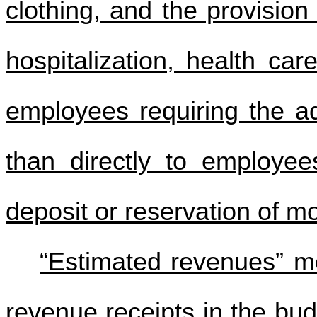
clothing, and the provision 
hospitalization, health car
employees requiring the 
than directly to employees
deposit or reservation of m
“Estimated revenues” m
revenue receipts in the bud