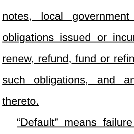
notes, local government
obligations issued or inc
renew, refund, fund or refi
such obligations, and an
thereto.
“Default” means failure