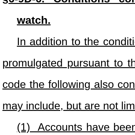
watch.
In addition to the conditi
promulgated pursuant to th
code the following also con
may include, but are not lim
(1) Accounts have been