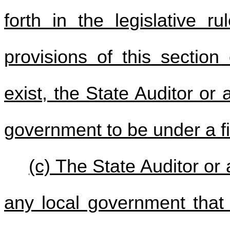
forth in the legislative r
provisions of this section
exist, the State Auditor or
government to be under a fi
(c) The State Auditor or
any local government that 