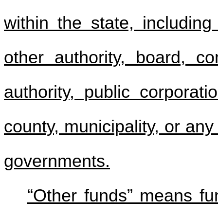
within the state, includin
other authority, board, com
authority, public corporati
county, municipality, or an
governments.
“Other funds” means fun