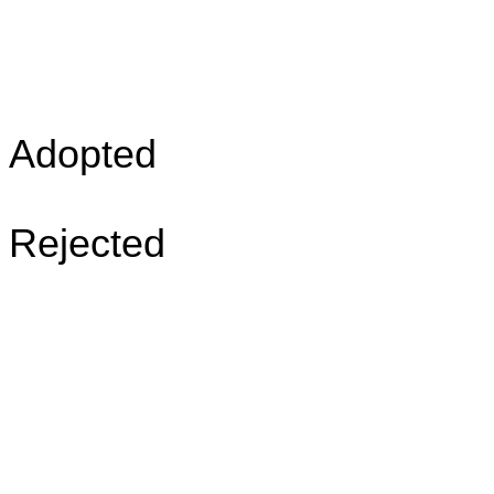
Adopted
Rejected