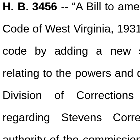
H. B. 3456
-- “A Bill to am
Code of West Virginia, 193
code by adding a new se
relating to the powers and 
Division of Corrections
regarding Stevens Correc
authority of the commission