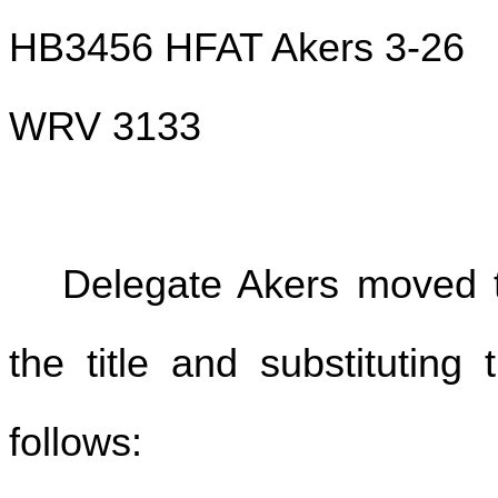
HB3456 HFAT Akers 3-26
WRV 3133
Delegate Akers moved to
the title and substituting
follows: