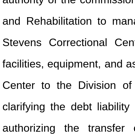
and Rehabilitation to mana
Stevens Correctional Cent
facilities, equipment, and 
Center to the Division of 
clarifying the debt liabili
authorizing the transfe