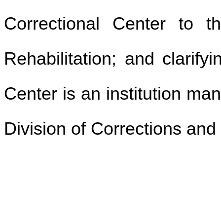
Correctional Center to t
Rehabilitation; and clarify
Center is an institution m
Division of Corrections and 