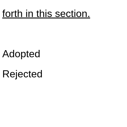
forth in this section.
Adopted
Rejected