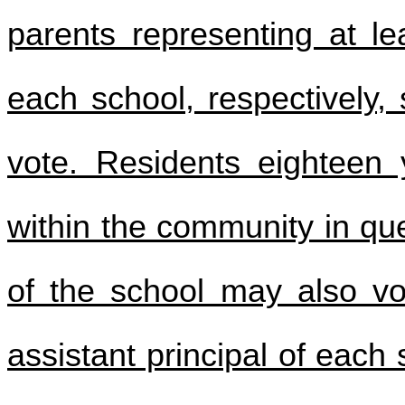
parents representing at l
each school, respectively, 
vote. Residents eighteen
within the community in que
of the school may also vot
assistant principal of each 