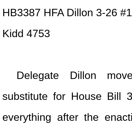
HB3387 HFA Dillon 3-26 #1
Kidd 4753
Delegate Dillon mo
substitute for House Bill 
everything after the enact