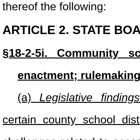
thereof the following:
ARTICLE 2. STATE BO
§18-2-5i. Community sc
enactment; rulemaki
(a)
Legislative findings
certain county school dist