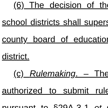
(6) The decision of t
school districts shall sup
county board of educatio
district.
(c)
Rulemaking
. – The
authorized to submit rule
pursuant to §29A-3-1
et 