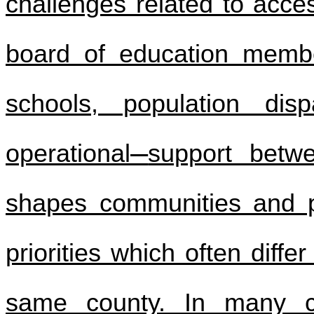
challenges related to access
board of education membe
schools, population disp
operational
support betw
shapes communities and po
priorities which often diff
same county. In many ca