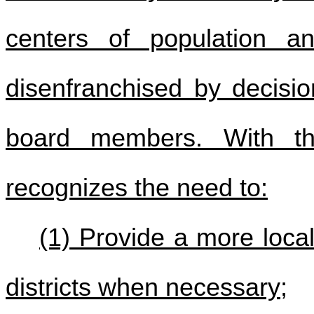
centers of population an
disenfranchised by decisi
board members. With thi
recognizes the need to:
(1) Provide a more local
districts when necessary;