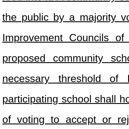
the public by a majority v
Improvement Councils of 
proposed community scho
necessary threshold of
participating school shall 
of voting to accept or re