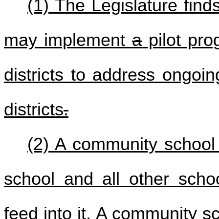
(1) The Legislature finds
may implement
a
pilot pro
districts to address ongoi
districts
.
(2) A community school d
school and all other scho
feed into it. A community sc