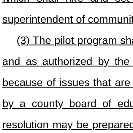
superintendent of community
(3) The pilot program sha
and as authorized by the 
because of issues that are
by a county board of ed
resolution may be prepared