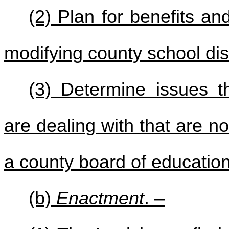
(2) Plan for benefits a
modifying county school dist
(3) Determine issues t
are dealing with that are 
a county board of education
(b)
Enactment
. –