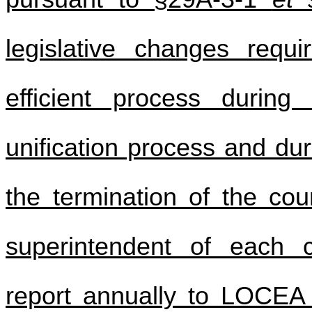
legislative changes requ
efficient process during
unification process and dur
the termination of the coun
superintendent of each c
report annually to LOCEA 