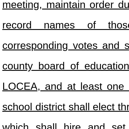
meeting, maintain order du
record names of thos
corresponding votes and s
county board of education
LOCEA, and at least one 
school district shall elect
which shall hire and se