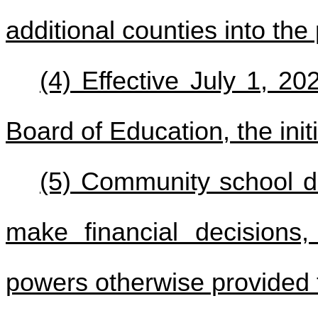
additional counties into the
(4) Effective July 1, 20
Board of Education, the ini
(5) Community school di
make financial decisions
powers otherwise provided 