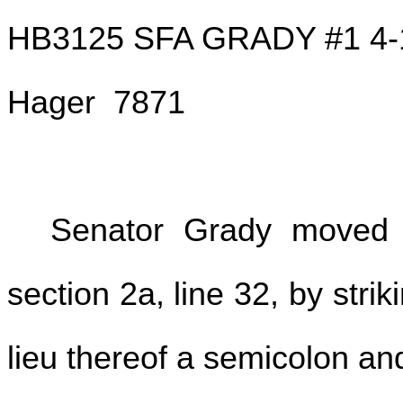
HB3125 SFA GRADY #1 4-
Hager 7871
Senator Grady moved 
section 2a, line 32, by strik
lieu thereof a semicolon and