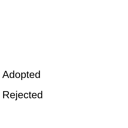
Adopted
Rejected