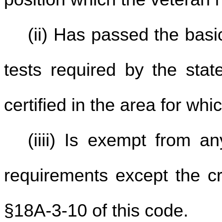
(ii) Has passed the basic
tests required by the sta
certified in the area for whi
(iiii) Is exempt from an
requirements except the cr
§18A-3-10 of this code.