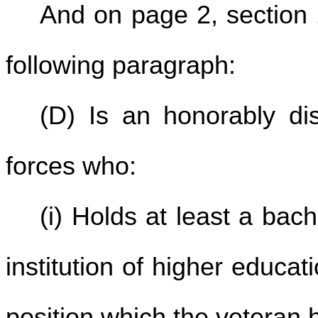
And on page 2, section 2
following paragraph:
(D) Is an honorably d
forces who:
(i) Holds at least a bac
institution of higher educati
position which the veteran 