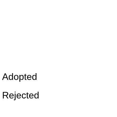
Adopted
Rejected