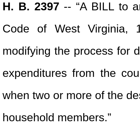
H. B. 2397
-- “A BILL to 
Code of West Virginia, 
modifying the process for d
expenditures from the coun
when two or more of the des
household members.”