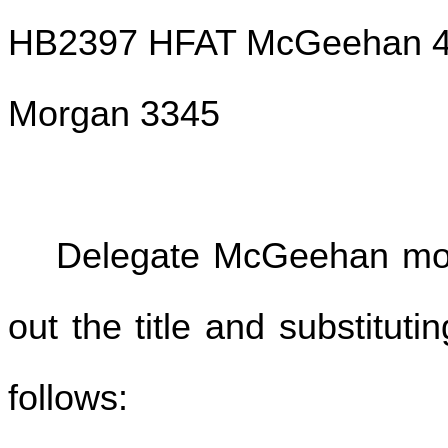
HB2397 HFAT McGeehan 4
Morgan 3345
Delegate McGeehan move
out the title and substituti
follows: