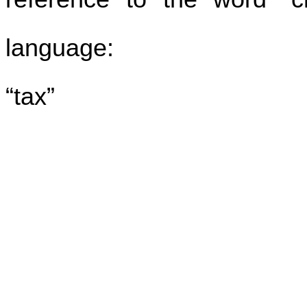
language:
“tax”