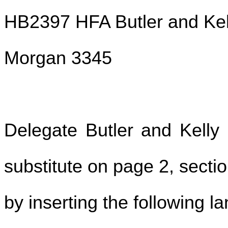
HB2397 HFA Butler and Kel
Morgan 3345
Delegate Butler and Kell
substitute on page 2, section
by inserting the following l