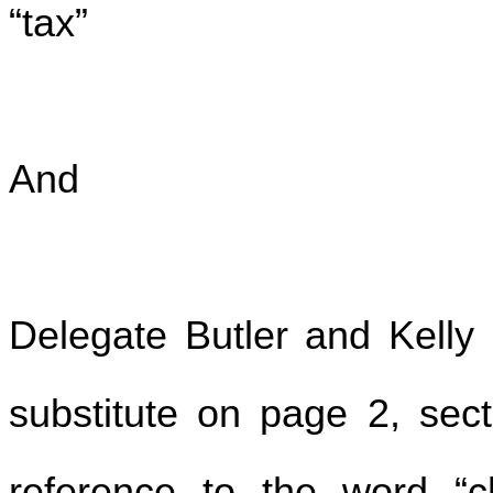
“tax”
And
Delegate Butler and Kell
substitute on page 2, sect
reference to the word “ch