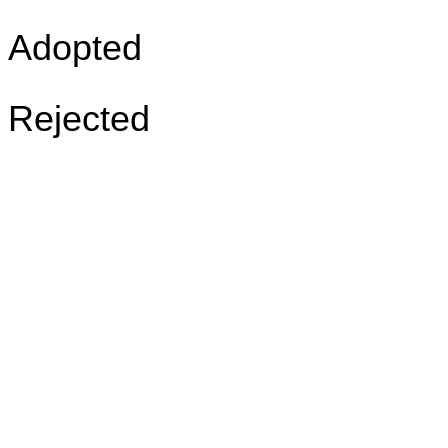
Adopted
Rejected