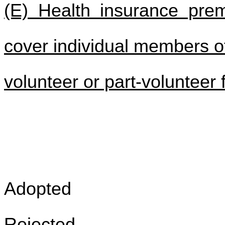
(E) Health insurance pre
cover individual members o
volunteer or part-volunteer
Adopted
Rejected