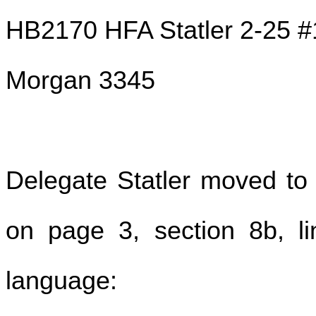
HB2170 HFA Statler 2-25 #
Morgan 3345
Delegate Statler moved to
on page 3, section 8b, lin
language: