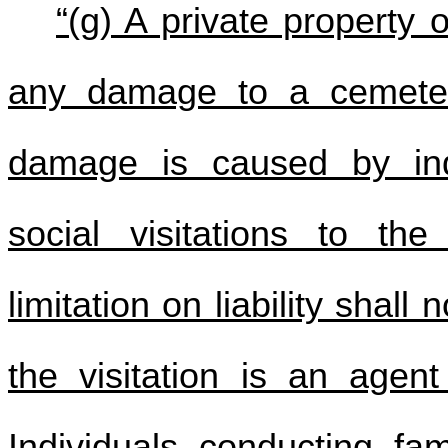
“(g) A private property 
any damage to a cemeter
damage is caused by indi
social visitations to th
limitation on liability shall
the visitation is an agent
Individuals conducting fam