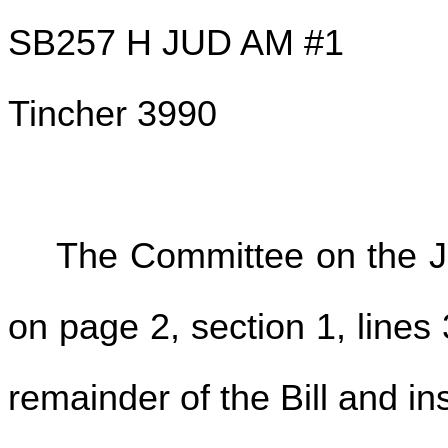
SB257 H JUD AM #1
Tincher 3990
The Committee on the Ju
on page 2, section 1, lines 
remainder of the Bill and ins