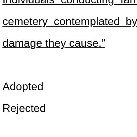
cemetery contemplated by 
damage they cause.”
Adopted
Rejected