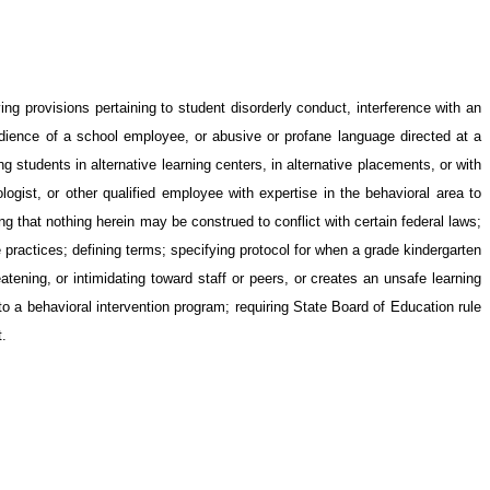
g provisions pertaining to student disorderly conduct, interference with an
obedience of a school employee, or abusive or profane language directed at a
 students in alternative learning centers, in alternative placements, or with
logist, or other qualified employee with expertise in the behavioral area to
ng that nothing herein may be construed to conflict with certain federal laws;
ne practices; defining terms; specifying protocol for when a grade kindergarten
atening, or intimidating toward staff or peers, or creates an unsafe learning
o a behavioral intervention program; requiring State Board of Education rule
t.