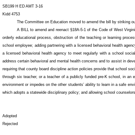
SB199 H ED AMT 3-16
Kidd 4753
The Committee on Education moved to amend the bill by striking out th
A BILL to amend and reenact §18A-5-1 of the Code of West Virginia,
orderly educational process, obstruction of the teaching or learning proces
school employee; adding partnering with a licensed behavioral health agency 
a licensed behavioral health agency to meet regularly with a school social 
address certain behavioral and mental health concerns and to assist in develo
requiring that county board discipline action policies provide that school soc
through six teacher, or a teacher of a publicly funded pre-K school, in an e
environment or impedes on the other students’ ability to learn in a safe en
which adopts a statewide disciplinary policy; and allowing school counselors
Adopted
Rejected