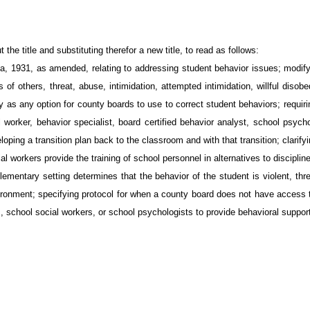
e title and substituting therefor a new title, to read as follows:
 1931, as amended, relating to addressing student behavior issues; modifyin
s of others, threat, abuse, intimidation, attempted intimidation, willful dis
as any option for county boards to use to correct student behaviors; requiring
worker, behavior specialist, board certified behavior analyst, school psycho
ping a transition plan back to the classroom and with that transition; clarifyi
ial workers provide the training of school personnel in alternatives to discipli
lementary setting determines that the behavior of the student is violent, thre
vironment; specifying protocol for when a county board does not have access t
, school social workers, or school psychologists to provide behavioral suppor