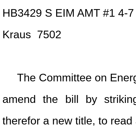
HB3429 S EIM AMT #1 4-7
Kraus 7502
The Committee on Energy
amend the bill by striking
therefor a new title, to read