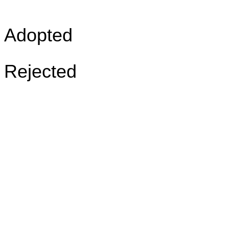
Adopted
Rejected