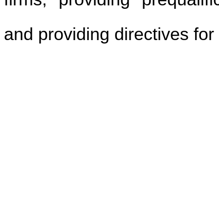
and providing directives for