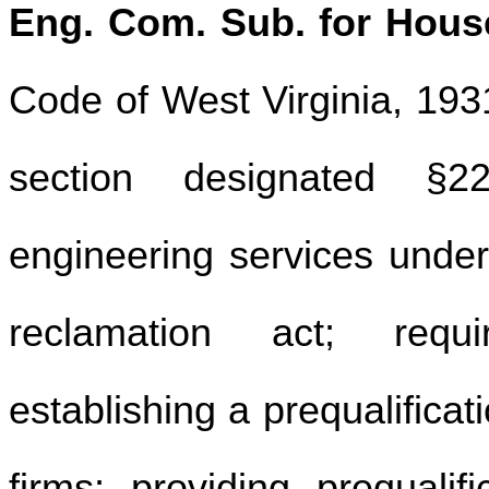
Eng. Com. Sub. for House
Code of West Virginia, 19
section designated §22
engineering services unde
reclamation act; requi
establishing a prequalificat
firms; providing prequalif