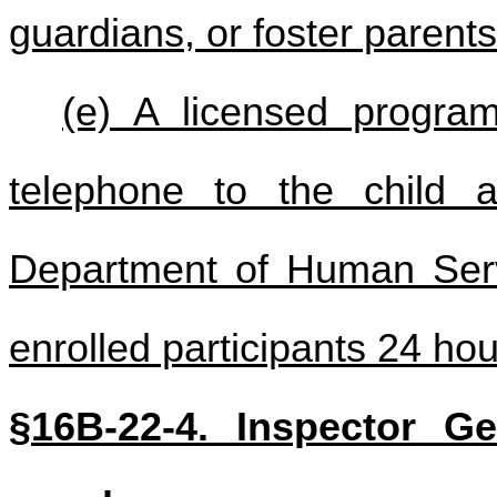
guardians, or foster parents
(e) A licensed progra
telephone to the child 
Department of Human Servic
enrolled participants 24 hou
§16B-22-4. Inspector Gen