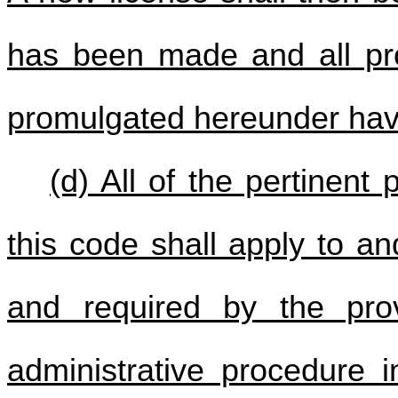
has been made and all prov
promulgated hereunder have
(d) All of the pertinent
this code shall apply to a
and required by the prov
administrative procedure i