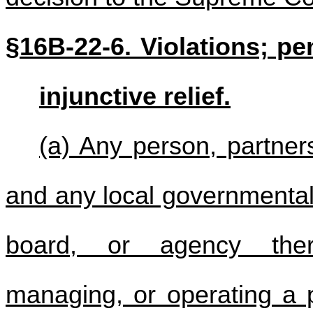
§16B-22-6. Violations; pen
injunctive relief.
(a) Any person, partners
and any local governmental 
board, or agency there
managing, or operating a p