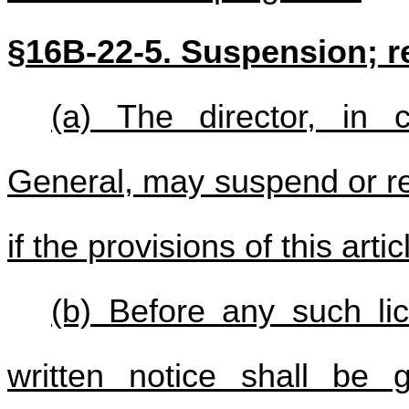
§16B-22-5. Suspension; r
(a) The director, in c
General, may suspend or re
if the provisions of this arti
(b) Before any such li
written notice shall be g