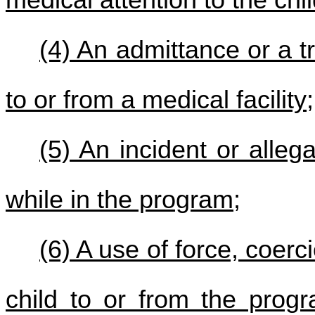
medical attention to the chi
(4) An admittance or a t
to or from a medical facility;
(5) An incident or alleg
while in the program;
(6) A use of force, coerc
child to or from the prog