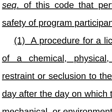
seq
. of this code that pe
safety of program participan
(1) A procedure for a l
of a chemical, physical,
restraint or seclusion to t
day after the day on which 
mechanical, or environmenta