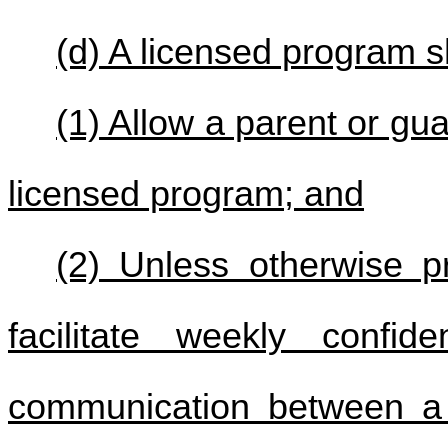
(d) A licensed program sh
(1) Allow a parent or gu
licensed program; and
(2) Unless otherwise pr
facilitate weekly confid
communication between a 