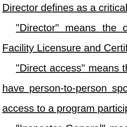
Director defines as a critical
"Director" means the d
Facility Licensure and Certi
"Direct access" means tha
have person-to-person spo
access to a program partici