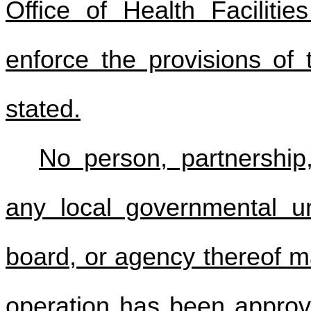
Office of Health Facilitie
enforce the provisions of 
stated.
No person, partnership,
any local governmental un
board, or agency thereof m
operation has been approv