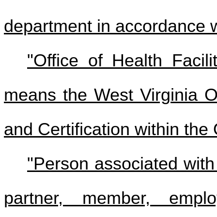
department in accordance wit
"Office of Health Facili
means the West Virginia Of
and Certification within the
"Person associated wit
partner, member, emplo