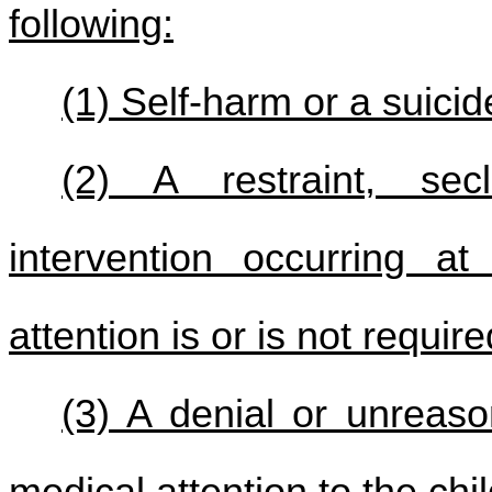
following:
(1) Self-harm or a suici
(2) A restraint, sec
intervention occurring a
attention is or is not require
(3) A denial or unreaso