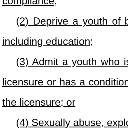
compliance;
(2) Deprive a youth of b
including education;
(3) Admit a youth who i
licensure or has a conditio
the licensure; or
(4) Sexually abuse, explo