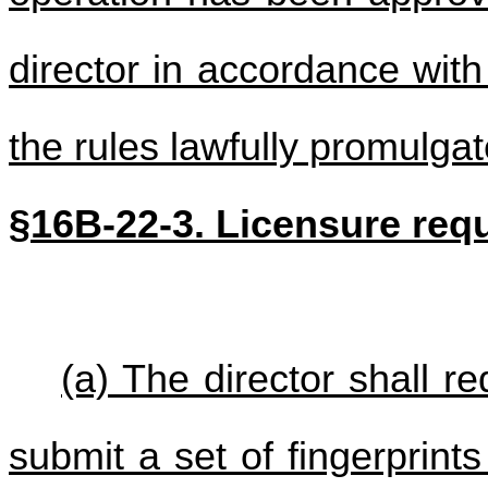
director in accordance with 
the rules lawfully promulga
§16B-22-3. Licensure req
(a) The director shall r
submit a set of fingerprint