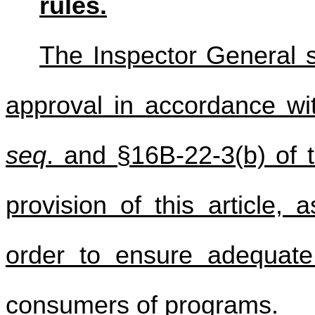
rules.
The Inspector General sh
approval in accordance wi
seq
. and §16B-22-3(b) of t
provision of this article,
order to ensure adequat
consumers of programs.