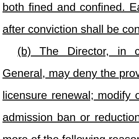
both fined and confined. E
after conviction shall be co
(b) The Director, in c
General, may deny the provi
licensure renewal; modify 
admission ban or reductio