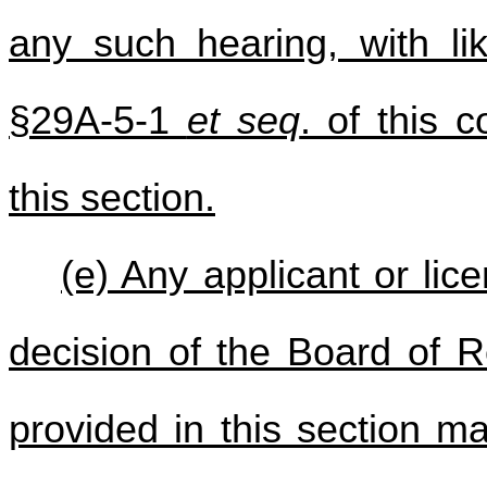
any such hearing, with lik
§29A-5-1
et seq
. of this 
this section.
(e) Any applicant or lic
decision of the Board of R
provided in this section ma