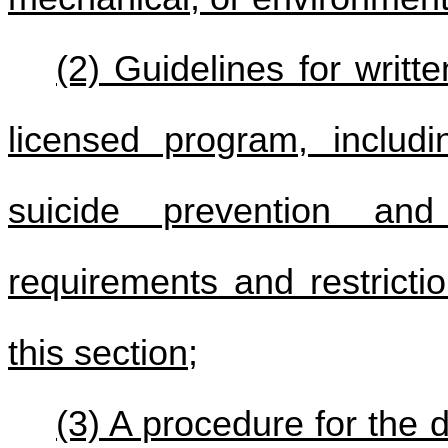
(2) Guidelines for writt
licensed program, includ
suicide prevention an
requirements and restricti
this section;
(3) A procedure for the 