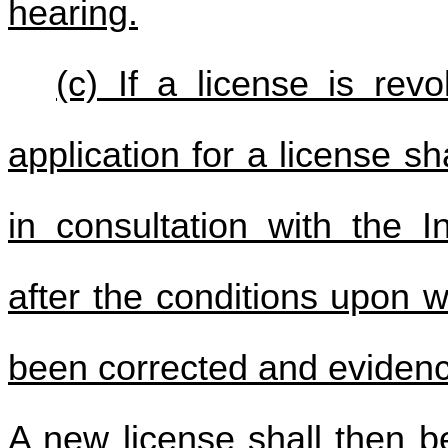
hearing.
(c) If a license is re
application for a license sh
in consultation with the I
after the conditions upon 
been corrected and evidence
A new license shall then b