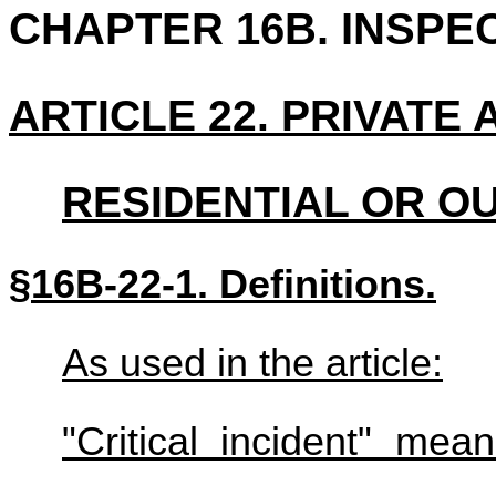
CHAPTER 16B. INSPE
ARTICLE 22. PRIVATE
RESIDENTIAL OR 
§16B-22-1. Definitions.
As used in the article:
"Critical incident" me