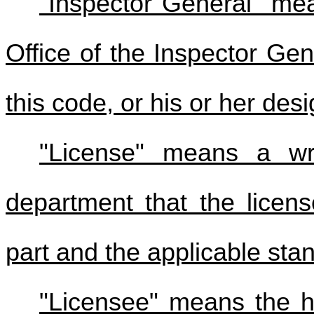
"Inspector General" mea
Office of the Inspector Ge
this code, or his or her des
"License" means a wr
department that the licens
part and the applicable sta
"Licensee" means the ho