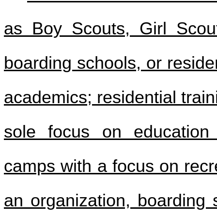
as Boy Scouts, Girl Scout
boarding schools, or reside
academics; residential trai
sole focus on education 
camps with a focus on recrea
an organization, boarding s