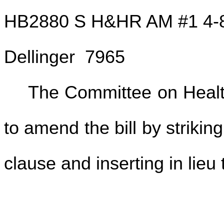
HB2880 S H&HR AM #1 4-
Dellinger 7965
The Committee on Hea
to amend the bill by strikin
clause and inserting in lieu 