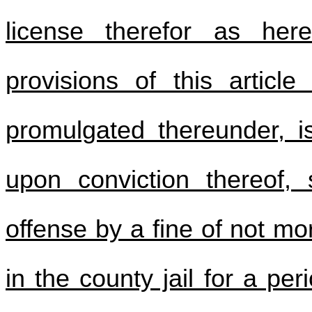
license therefor as here
provisions of this article
promulgated thereunder, i
upon conviction thereof, 
offense by a fine of not m
in the county jail for a pe