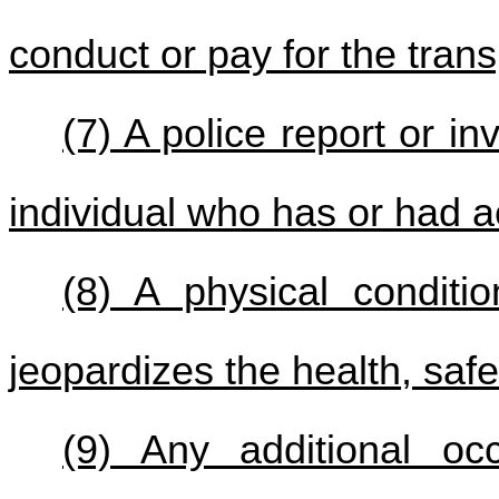
conduct or pay for the trans
(7) A police report or in
individual who has or had a
(8) A physical conditio
jeopardizes the health, safet
(9) Any additional oc