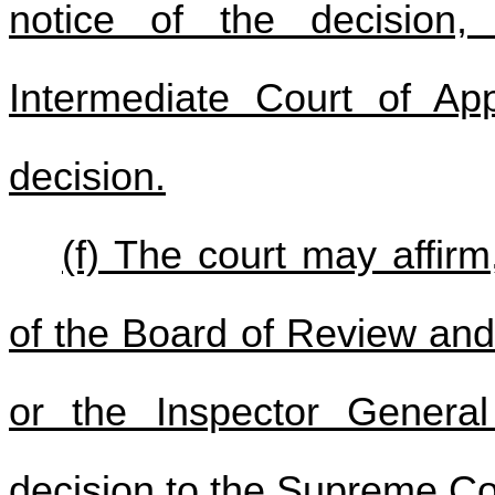
notice of the decision,
Intermediate Court of App
decision.
(f) The court may affirm
of the Board of Review and 
or the Inspector Genera
decision to the Supreme Co