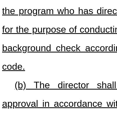
the program who has direct
for the purpose of conducti
background check accord
code.
(b) The director shall
approval in accordance wi