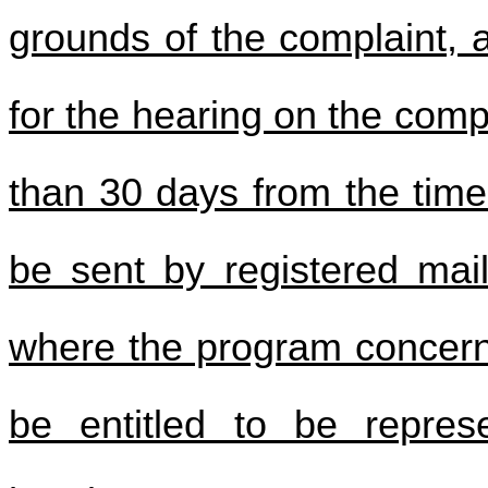
grounds of the complaint, 
for the hearing on the comp
than 30 days from the time 
be sent by registered mail
where the program concerne
be entitled to be repres