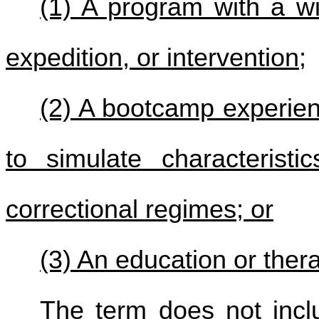
(1) A program with a wi
expedition, or intervention;
(2) A bootcamp experien
to simulate characteristic
correctional regimes; or
(3) An education or ther
The term does not incl