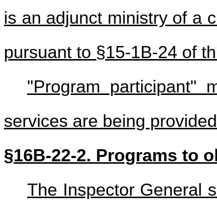
is an adjunct ministry of a
pursuant to §15-1B-24 of th
"Program participant"
services are being provide
§16B-22-2. Programs to ob
The Inspector General sh