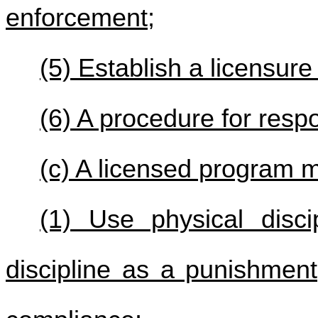
enforcement;
(5) Establish a licensur
(6) A procedure for respo
(c) A licensed program m
(1) Use physical disci
discipline as a punishment,