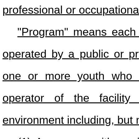
professional or occupationa
"Program" means each lo
operated by a public or pri
one or more youth who a
operator of the facility
environment including, but n