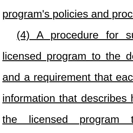
program's policies and pro
(4) A procedure for s
licensed program to the 
and a requirement that eac
information that describes
the licensed program