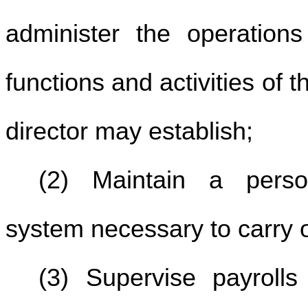
administer the operations 
functions and activities of 
director may establish;
(2) Maintain a perso
system necessary to carry ou
(3) Supervise payrolls