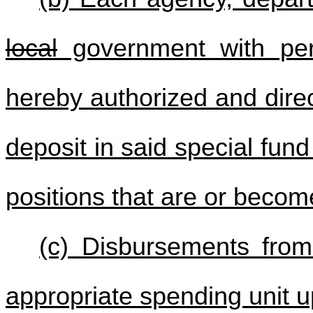
local
government with pers
hereby authorized and direct
deposit in said special fund
positions that are or becom
(c) Disbursements fro
appropriate spending unit u