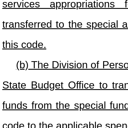
services appropriations
transferred to the special 
this code.
(b) The Division of Pers
State Budget Office to tra
funds from the special fun
code to the applicable spen