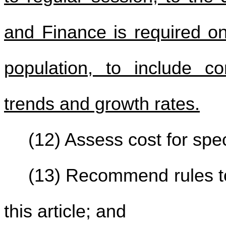
and Finance is required on
population, to include c
trends and growth rates.
(12) Assess cost for spec
(13) Recommend rules to
this article; and