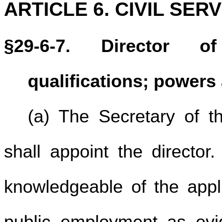
ARTICLE 6. CIVIL SER
§29-6-7. Director of
qualifications; powers
(a) The Secretary of t
shall appoint the director
knowledgeable of the appli