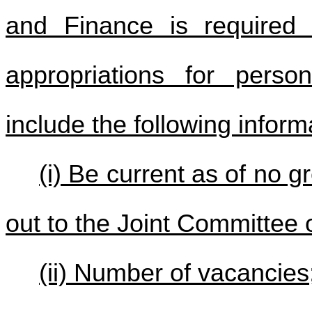
and Finance is required 
appropriations for person
include the following inform
(i) Be current as of no g
out to the Joint Committee
(ii) Number of vacancies