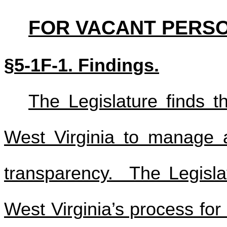
FOR VACANT PERSO
§5-1F-1. Findings.
The Legislature finds th
West Virginia to manage ap
transparency. The Legislat
West Virginia’s process fo