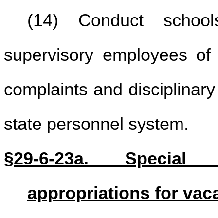
(14) Conduct school
supervisory employees of 
complaints and disciplinary
state personnel system.
§29-6-23a. Special
appropriations for vac