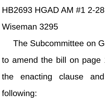
HB2693 HGAD AM #1 2-28
Wiseman 3295
The Subcommittee on G
to amend the bill on page 1
the enacting clause and 
following: