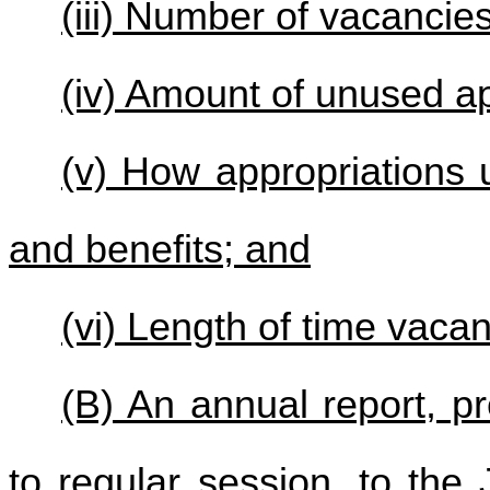
(iii) Number of vacancie
(iv) Amount of unused ap
(v) How appropriations 
and benefits; and
(vi) Length of time vaca
(B) An annual report, p
to regular session, to th