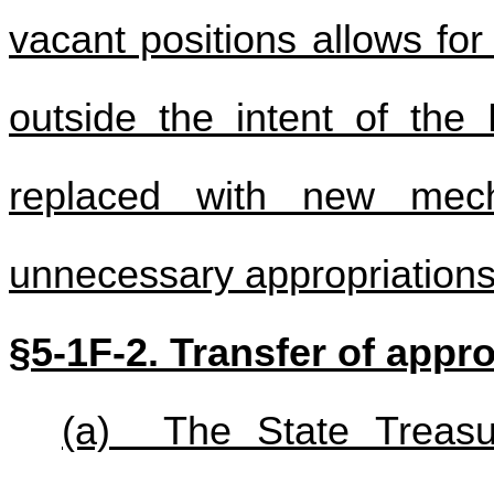
vacant positions allows fo
outside the intent of the
replaced with new mec
unnecessary appropriations
§5-1F-2. Transfer of appro
(a) The State Treasur