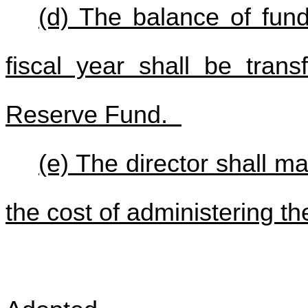
(d) The balance of fun
fiscal year shall be trans
Reserve Fund.
(e) The director shall ma
the cost of administering the