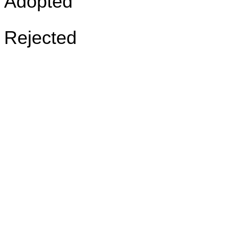
Adopted
Rejected