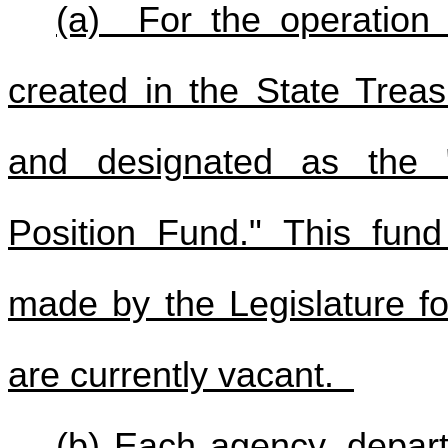
(a) For the operation o
created in the State Trea
and designated as the "
Position Fund." This fund 
made by the Legislature fo
are currently vacant.
(b) Each agency, depart