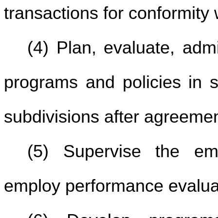
transactions for conformity w
(4) Plan, evaluate, adm
programs and policies in s
subdivisions after agreemen
(5) Supervise the em
employ performance evalua