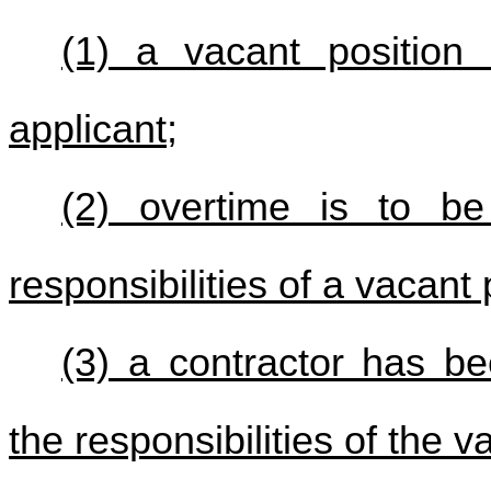
(1) a vacant position 
applicant;
(2) overtime is to be
responsibilities of a vacant 
(3) a contractor has be
the responsibilities of the 