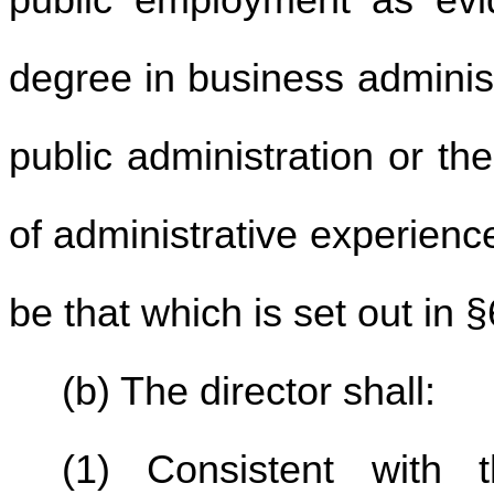
public employment as evi
degree in business administ
public administration or the
of administrative experience
be that which is set out in §
(b) The director shall:
(1) Consistent with t