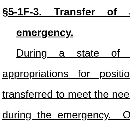
§5-1F-3. Transfer of 
emergency.
During a state of e
appropriations for posi
transferred to meet the nee
during the emergency. O