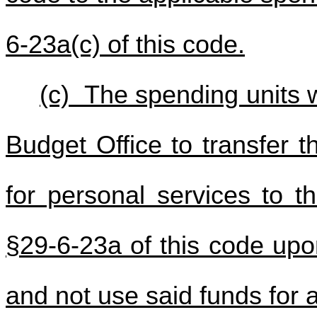
6-23a(c) of this code.
(c) The spending units w
Budget Office to transfer 
for personal services to t
§29-6-23a of this code upo
and not use said funds for 