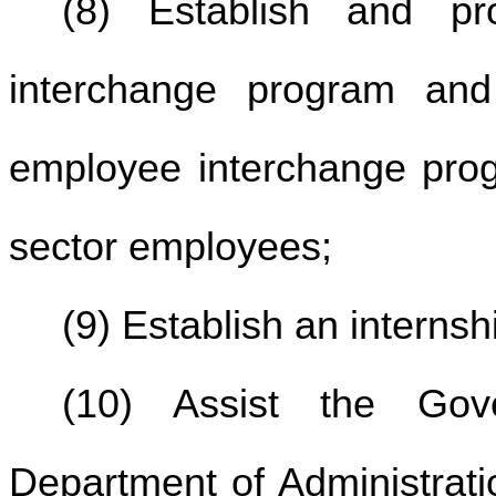
(8) Establish and pr
interchange program and
employee interchange prog
sector employees;
(9) Establish an interns
(10) Assist the Gov
Department of Administrati