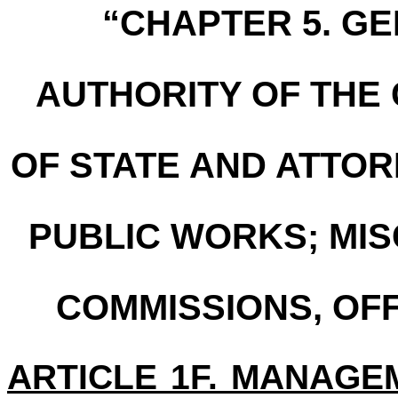
“CHAPTER 5. G
AUTHORITY OF THE
OF STATE AND ATTO
PUBLIC WORKS; MI
COMMISSIONS, OFF
ARTICLE 1F. MANAGE