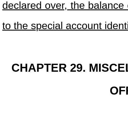
declared over, the balance 
to the special account ident
CHAPTER 29. MISC
OF