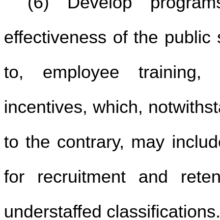
(6) Develop program
effectiveness of the public 
to, employee training,
incentives, which, notwiths
to the contrary, may inclu
for recruitment and reten
understaffed classifications.