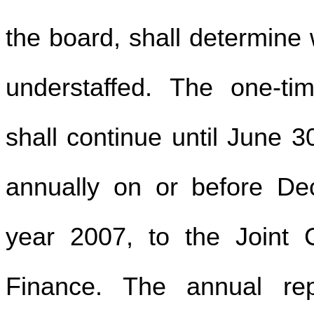
the board, shall determine w
understaffed. The one-ti
shall continue until June 3
annually on or before D
year 2007, to the Joint
Finance. The annual repo