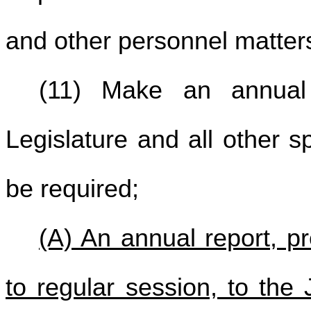
and other personnel matter
(11) Make an annual
Legislature and all other s
be required;
(A) An annual report, p
to regular session, to th