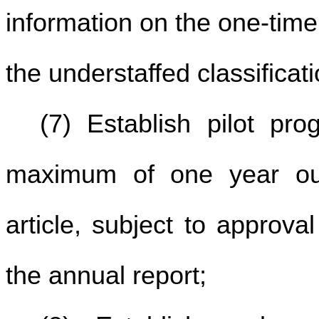
information on the one-tim
the understaffed classificat
(7) Establish pilot pr
maximum of one year outs
article, subject to approva
the annual report;