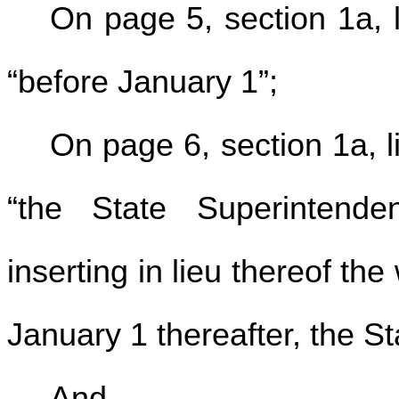
On page 5, section 1a, l
“before January 1”;
On page 6, section 1a, l
“the State Superintende
inserting in lieu thereof th
January 1 thereafter, the St
And,