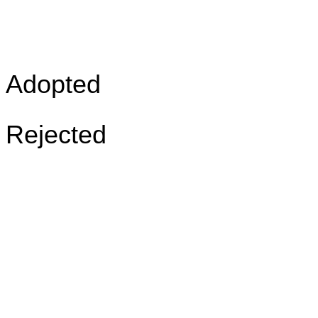
Adopted
Rejected