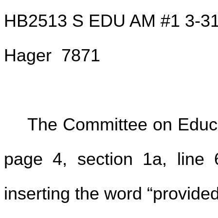
HB2513 S EDU AM #1 3-3
Hager 7871
The Committee on Educa
page 4, section 1a, line 6
inserting the word “provided