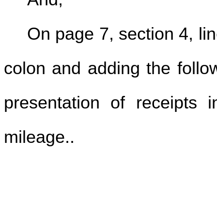
On page 7, section 4, li
colon and adding the foll
presentation of receipts 
mileage..