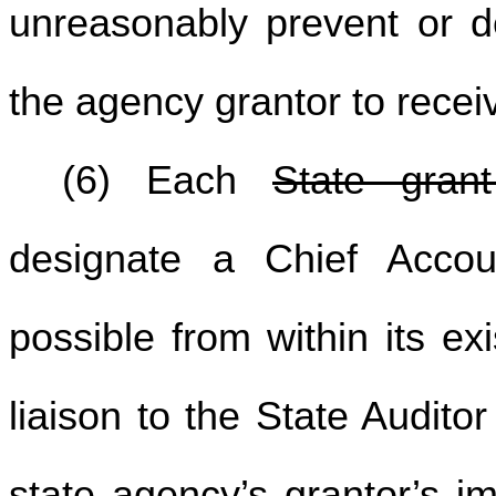
unreasonably prevent or de
the agency grantor to recei
(6) Each
State gran
designate a Chief Account
possible from within its ex
liaison to the State Audito
state agency’s
grantor’s
im