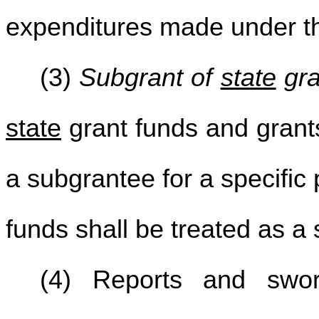
expenditures made under 
(3)
Subgrant of
state
gra
state
grant funds and grants
a subgrantee for a specific
funds shall be treated as a 
(4) Reports and swor