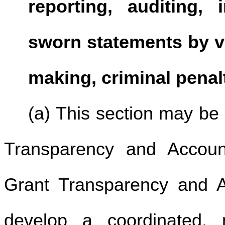
reporting, auditing, 
sworn statements by vo
making, criminal penalt
(a) This section may be
Transparency and Account
Grant Transparency and Ac
develop a coordinated, 