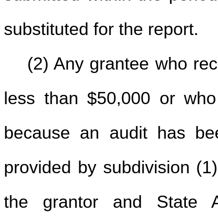
substituted for the report.
(2) Any grantee who rec
less than $50,000 or who i
because an audit has bee
provided by subdivision (1) 
the grantor and State 