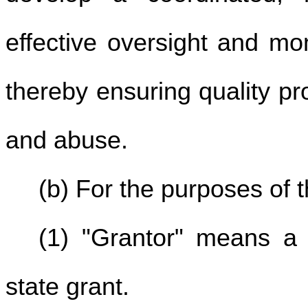
effective oversight and mo
thereby ensuring quality pr
and abuse.
(b) For the purposes of t
(1) "Grantor" means a 
state grant.