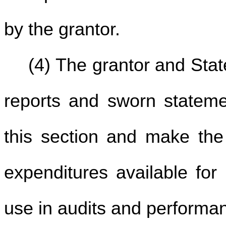
by the grantor.
(4) The grantor and Stat
reports and sworn stateme
this section and make the
expenditures available for 
use in audits and performan