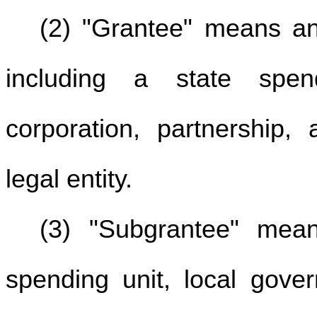
(2) "Grantee" means any
including a state spen
corporation, partnership, 
legal entity.
(3) "Subgrantee" mean
spending unit, local gover