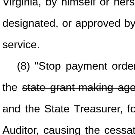
Virginia, by himself or her
designated, or approved by
service.
(8) "Stop payment ord
the
state grant-making ag
and the State Treasurer, f
Auditor, causing the cessa