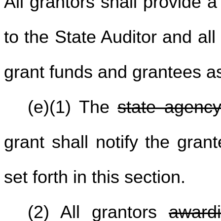
All grantors shall provide 
to the State Auditor and al
grant funds and grantees as
(e)(1) The
state agenc
grant shall notify the gran
set forth in this section.
(2) All grantors
award