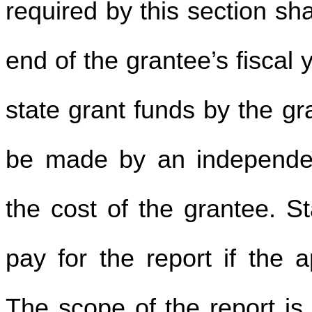
required by this section sha
end of the grantee’s fiscal
state grant funds by the g
be made by an independent
the cost of the grantee. S
pay for the report if the a
The scope of the report is 