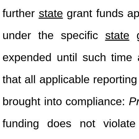
further
state
grant funds ap
under the specific
state
g
expended until such time 
that all applicable reportin
brought into compliance:
P
funding does not violate