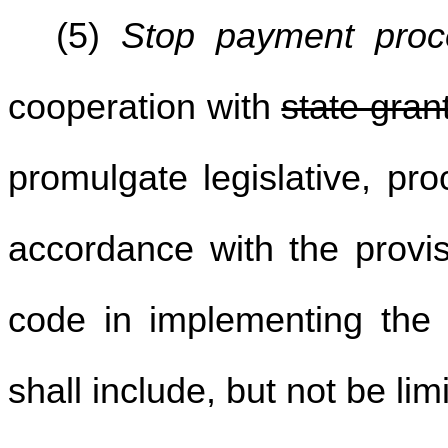
(5)
Stop payment proc
cooperation with
state gra
promulgate legislative, pro
accordance with the provi
code in implementing the p
shall include, but not be limi