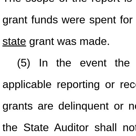
grant funds were spent for
state
grant was made.
(5) In the event the 
applicable reporting or re
grants are delinquent or n
the State Auditor shall no