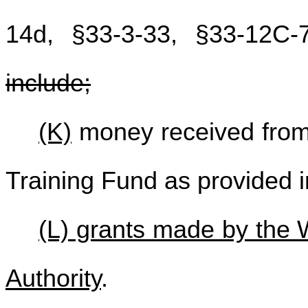
14d, §33-3-33, §33-12C-
include;
(K)
money received from
Training Fund as provided i
(L) grants made by the 
Authority
.