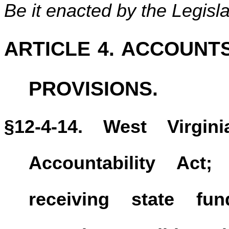
Be it enacted by the Legisla
ARTICLE 4. ACCOUNT
PROVISIONS.
§12-4-14. West Virgi
Accountability Act;
receiving state fu