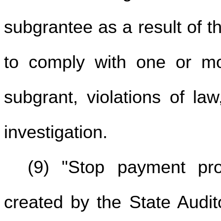
subgrantee as a result of t
to comply with one or m
subgrant, violations of law
investigation.
(9) "Stop payment pr
created by the State Audit