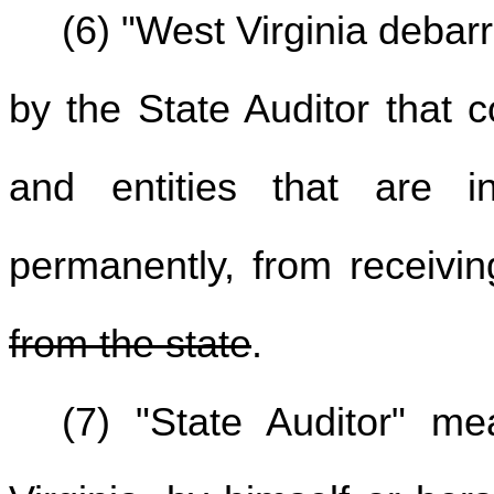
(6) "West Virginia debarr
by the State Auditor that 
and entities that are ine
permanently, from receivi
from the state
.
(7) "State Auditor" m