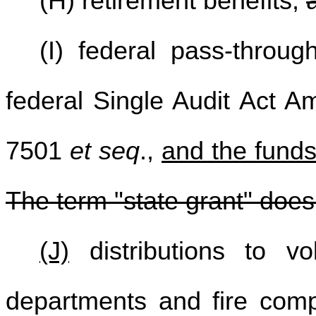
(H) retirement benefits;
(I) federal pass-throug
federal Single Audit Act 
7501
et seq
.,
and the funds
The term "state grant" does
(J)
distributions to vol
departments and fire com