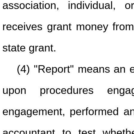
association, individual, 
receives grant money fro
state grant.
(4) "Report" means an 
upon procedures engag
engagement, performed and
accountant to test wheth