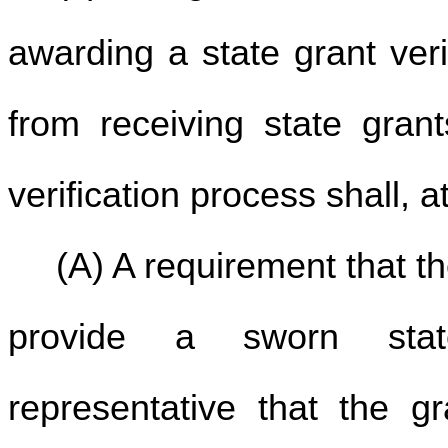
awarding a state grant veri
from receiving state grant
verification process shall, 
(A) A requirement that t
provide a sworn stat
representative that the gr