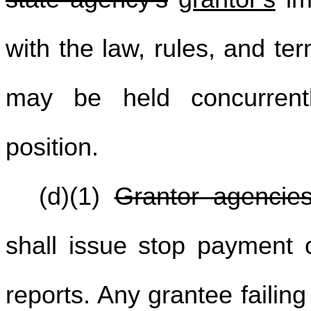
with the law, rules, and te
may be held concurrent
position.
(d)(1)
Grantor agencie
shall issue stop payment or
reports. Any grantee failing