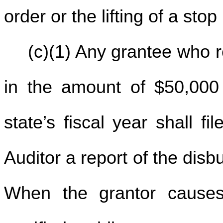
order or the lifting of a sto
(c)(1) Any grantee who 
in the amount of $50,000
state’s fiscal year shall f
Auditor a report of the disb
When the grantor causes