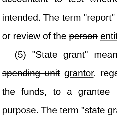
intended. The term "report"
or review of the
person
enti
(5) "State grant" mea
spending unit
grantor
, reg
the funds, to a grantee u
purpose. The term "state gr