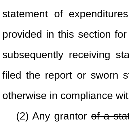
statement of expenditures
provided in this section fo
subsequently receiving sta
filed the report or sworn 
otherwise in compliance with
(2) Any grantor
of a sta