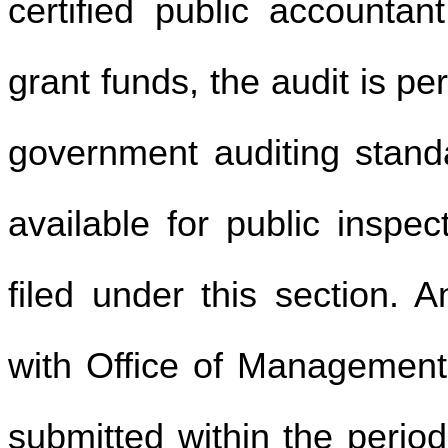
certified public accounta
grant funds, the audit is p
government auditing standa
available for public inspec
filed under this section. 
with Office of Management
submitted within the perio