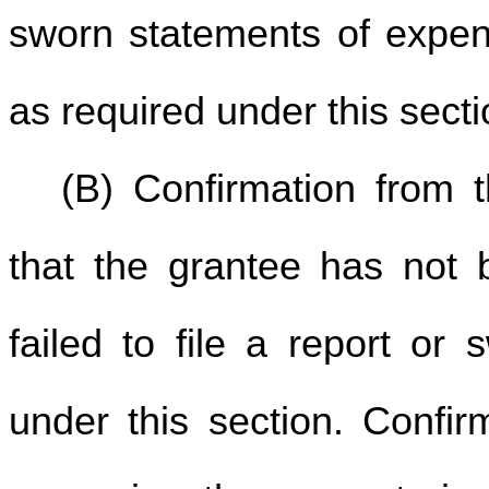
sworn statements of expend
as required under this sect
(B) Confirmation from t
that the grantee has not 
failed to file a report or
under this section. Confi