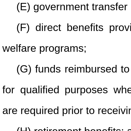
(E) government transfer
(F) direct benefits pro
welfare programs;
(G) funds reimbursed to
for qualified purposes whe
are required prior to receiv