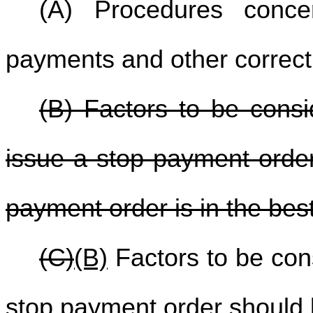
(A) Procedures concer
payments and other correcti
(B) Factors to be consi
issue a stop payment order
payment order is in the best 
(C)
(B)
Factors to be con
stop payment order should b