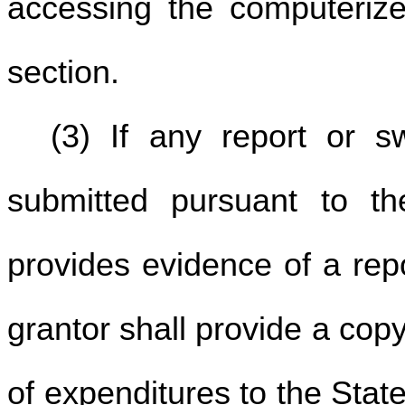
accessing the computerize
section.
(3) If any report or s
submitted pursuant to th
provides evidence of a repo
grantor shall provide a cop
of expenditures to the State