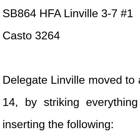
SB864 HFA Linville 3-7 #1
Casto 3264
Delegate Linville moved to 
14, by striking everythin
inserting the following: