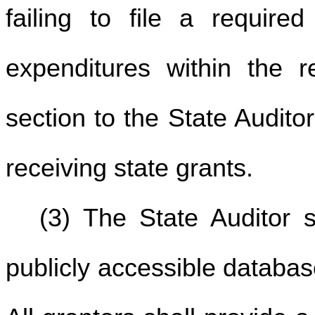
failing to file a require
expenditures within the r
section to the State Audit
receiving state grants.
(3) The State Auditor 
publicly accessible database