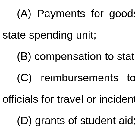
(A) Payments for good
state spending unit;
(B) compensation to stat
(C) reimbursements t
officials for travel or incid
(D) grants of student aid