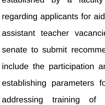
regarding applicants for a
assistant teacher vacanci
senate to submit recomme
include the participation 
establishing parameters f
addressing training o