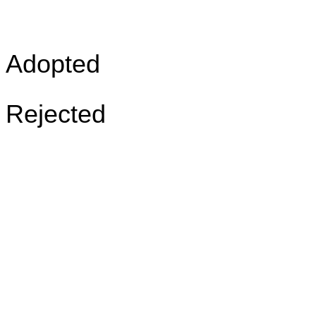
Adopted
Rejected