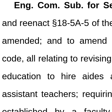
Eng. Com. Sub. for Se
and reenact §18-5A-5 of th
amended; and to amend a
code, all relating to revisi
education to hire aides 
assistant teachers; requir
established by a faculty