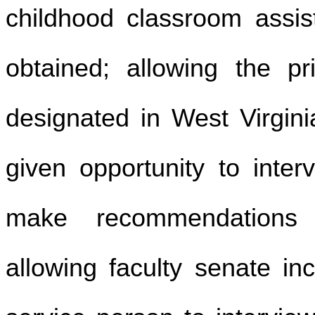
childhood classroom assis
obtained; allowing the pr
designated in West Virgini
given opportunity to inter
make recommendations 
allowing faculty senate inc