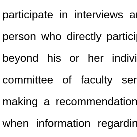
participate in interviews
person who directly partici
beyond his or her indivi
committee of faculty se
making a recommendation 
when information regardin