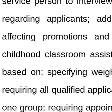
service person to intervie
regarding applicants; add
affecting promotions and
childhood classroom assist
based on; specifying weigh
requiring all qualified appl
one group; requiring appoint