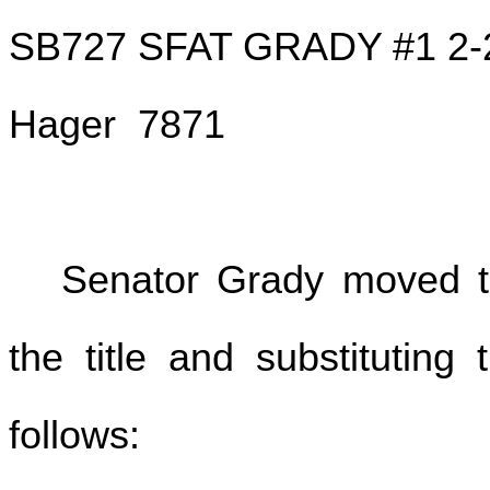
SB727 SFAT GRADY #1 2-
Hager 7871
Senator Grady moved to
the title and substituting
follows: