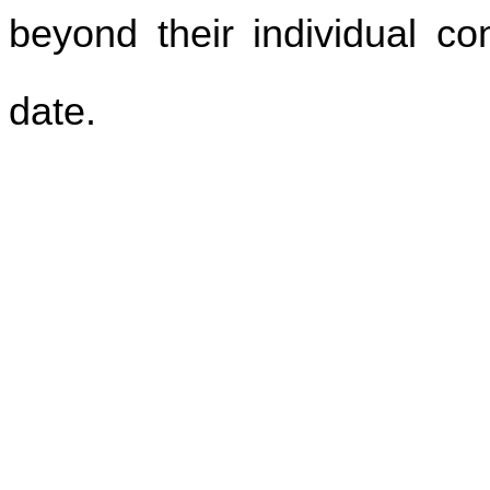
beyond their individual con
date.