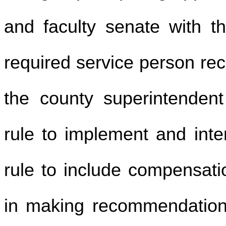
and faculty senate with th
required service person r
the county superintendent
rule to implement and inter
rule to include compensatio
in making recommendations 