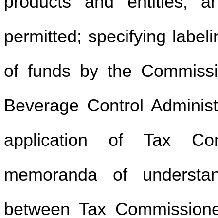
products and entities,
permitted; specifying label
of funds by the Commissio
Beverage Control Administ
application of Tax Com
memoranda of understan
between Tax Commissioner