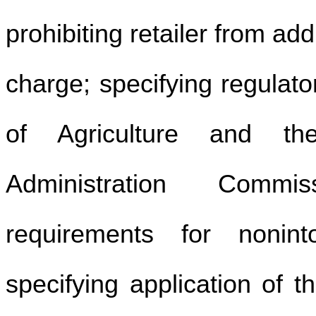
prohibiting retailer from a
charge; specifying regulat
of Agriculture and th
Administration Commis
requirements for nonint
specifying application of 