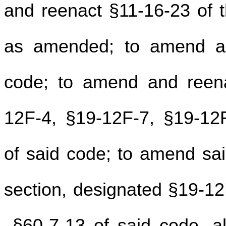
and reenact §11-16-23 of t
as amended; to amend an
code; to amend and reena
12F-4, §19-12F-7, §19-12
of said code; to amend sa
section, designated §19-1
§60-7-13 of said code, all