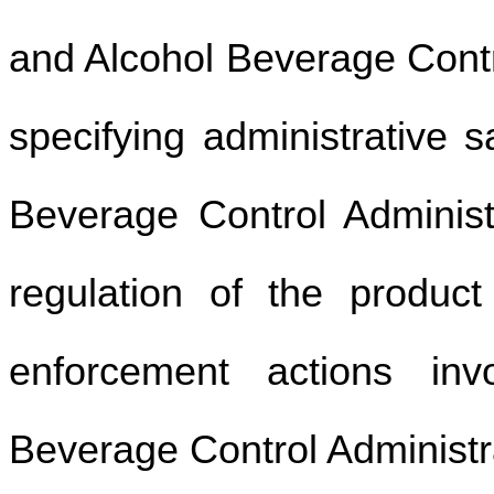
and Alcohol Beverage Contr
specifying administrative s
Beverage Control Administ
regulation of the product 
enforcement actions inv
Beverage Control Administ