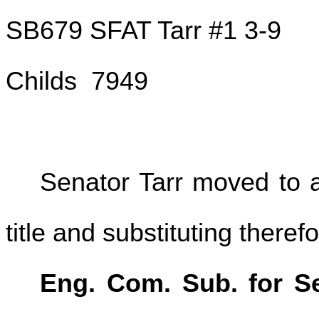
SB679 SFAT Tarr #1 3-9
Childs 7949
Senator Tarr moved to a
title and substituting therefo
Eng. Com. Sub. for Se