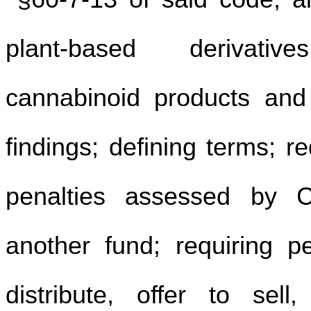
plant-based derivativ
cannabinoid products and r
findings; defining terms; 
penalties assessed by C
another fund; requiring p
distribute, offer to sell