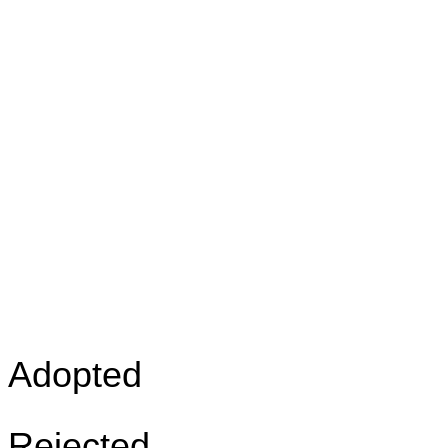
Adopted
Rejected