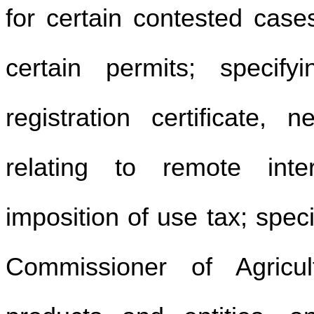
for certain contested cases
certain permits; specify
registration certificate, 
relating to remote inter
imposition of use tax; spec
Commissioner of Agricul