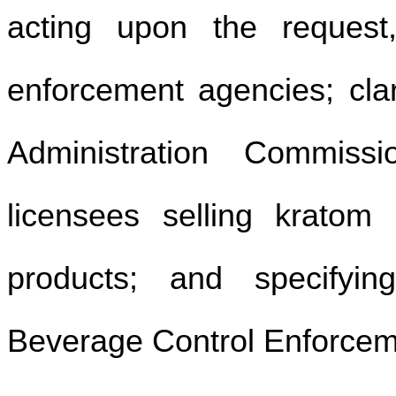
acting upon the request,
enforcement agencies; clar
Administration Commissi
licensees selling kratom
products; and specifyin
Beverage Control Enforce