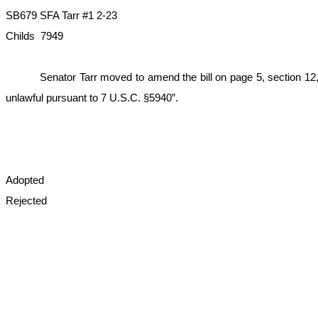
SB679 SFA Tarr #1 2-23
Childs 7949
Senator Tarr moved to amend the bill on page 5, section 12, l
unlawful pursuant to 7 U.S.C. §5940”.
Adopted
Rejected