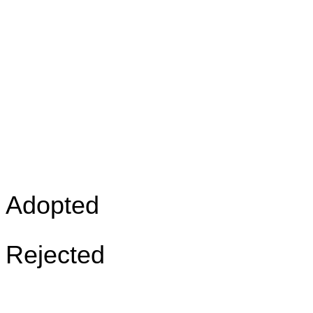
Adopted
Rejected