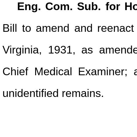
Eng. Com. Sub. for Ho
Bill to amend and reenact
Virginia, 1931, as amended
Chief Medical Examiner; a
unidentified remains.