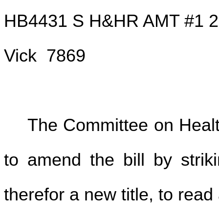
HB4431 S H&HR AMT #1 2
Vick 7869
The Committee on Hea
to amend the bill by striki
therefor a new title, to read