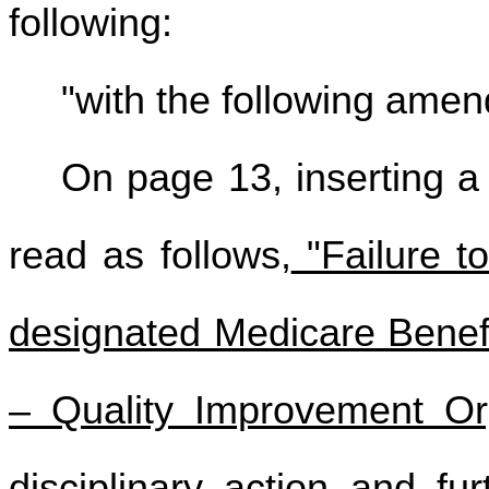
following:
"with the following ame
On page 13, inserting a
read as follows,
"Failure t
designated Medicare Benef
– Quality Improvement Org
disciplinary action and fu