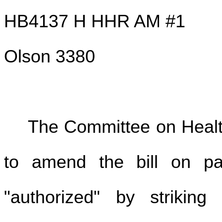
HB4137 H HHR AM #1
Olson 3380
The Committee on Hea
to amend the bill on pa
"authorized" by striking