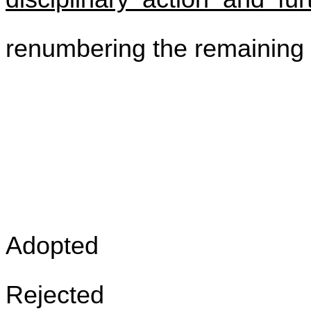
renumbering the remaining s
Adopted
Rejected