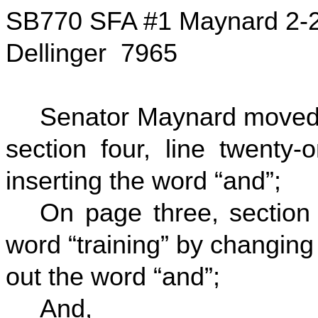
SB770 SFA #1 Maynard 2-
Dellinger 7965
Senator Maynard moved t
section four, line twenty-
inserting the word “and”;
On page three, section f
word “training” by changing 
out the word “and”;
And,