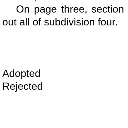
On page three, section f
out all of subdivision four.
Adopted
Rejected