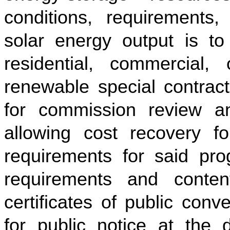
conditions, requirements, 
solar energy output is to
residential, commercial,
renewable special contract
for commission review a
allowing cost recovery fo
requirements for said prog
requirements and content
certificates of public con
for public notice at the 