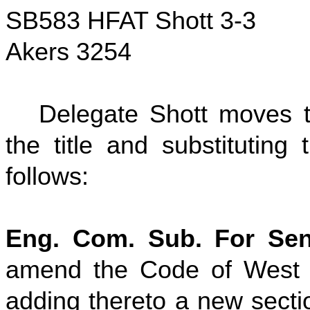
SB583 HFAT Shott 3-3
Akers 3254
Delegate Shott moves to
the title and substituting
follows:
Eng. Com. Sub. For Sen
amend the Code of West V
adding thereto a new secti