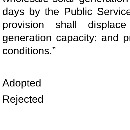
days by the Public Servic
provision shall displace
generation capacity; and p
conditions.”
Adopted
Rejected