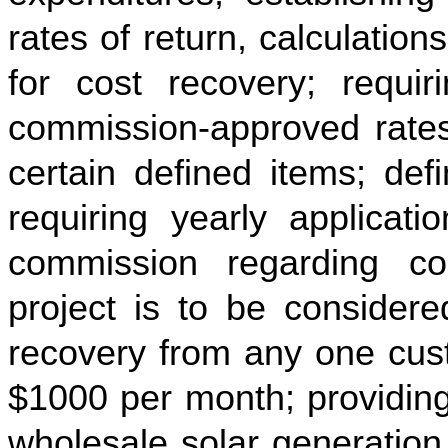
rates of return, calculatio
for cost recovery; requiri
commission-approved rates 
certain defined items; def
requiring yearly applicatio
commission regarding co
project is to be considere
recovery from any one cus
$1000 per month; providing 
wholesale solar generation 