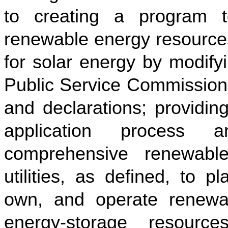
to creating a program t
renewable energy resources
for solar energy by modify
Public Service Commission; 
and declarations; providing
application process 
comprehensive renewable 
utilities, as defined, to p
own, and operate renewabl
energy-storage resourc