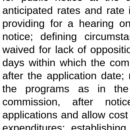
anticipated rates and rate 
providing for a hearing on
notice; defining circum
waived for lack of oppositi
days within which the comm
after the application date;
the programs as in the p
commission, after not
applications and allow cost
expenditures; establishing