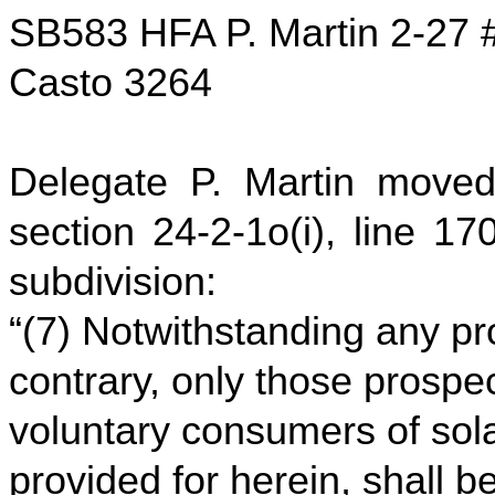
SB583 HFA P. Martin 2-27 
Casto 3264
Delegate P. Martin moved
section 24-2-1o(i), line 17
subdivision:
“(7) Notwithstanding any pro
contrary, only those prospe
voluntary consumers of solar
provided for herein, shall 