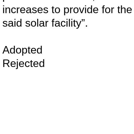
increases to provide for the
said solar facility”.
Adopted
Rejected