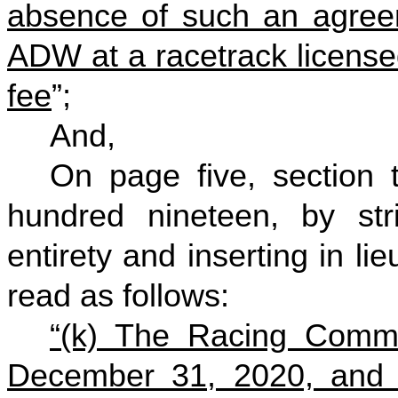
absence of such an agreem
ADW at a racetrack licensed
fee
”;
And,
On page five, section 
hundred nineteen, by stri
entirety and inserting in li
read as follows:
“(k) The Racing Commi
December 31, 2020, and an