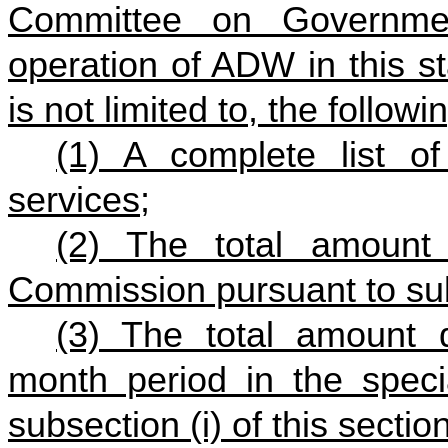
Committee on Governmen
operation of ADW in this st
is not limited to, the followi
(1) A complete list 
services;
(2) The total amount
Commission pursuant to subs
(3) The total amount 
month period in the speci
subsection (i) of this section