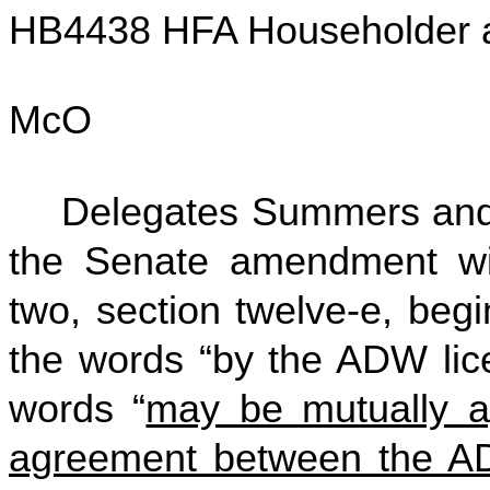
HB4438 HFA Householder 
McO
Delegates Summers and
the Senate amendment w
two, section twelve-e, begi
the words “by the ADW lice
words “
may be mutually a
agreement between the AD