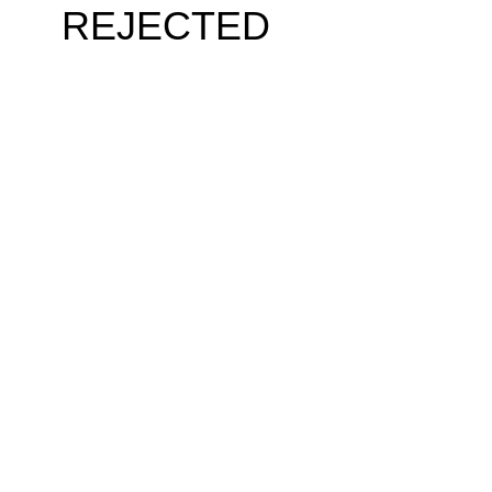
REJECTED