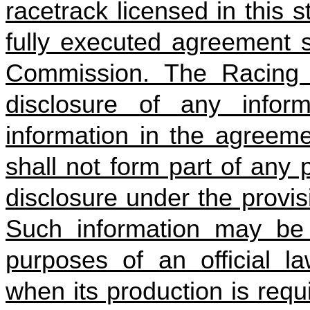
racetrack licensed in this 
fully executed agreement s
Commission. The Racing 
disclosure of any infor
information in the agreeme
shall not form part of any
disclosure under the provis
Such information may be p
purposes of an official la
when its production is requ