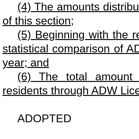
(4) The amounts distribut
of this section;
(5) Beginning with the 
statistical comparison of
year; and
(6) The total amount
residents through ADW Lic
ADOPTED