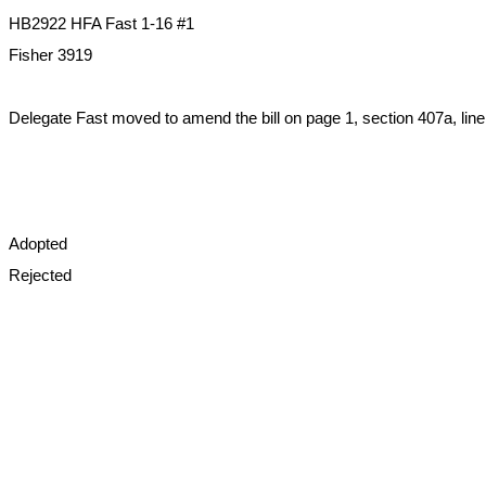
HB2922 HFA Fast 1-16 #1
Fisher 3919
Delegate Fast moved to amend the bill on page 1, section 407a, line
Adopted
Rejected