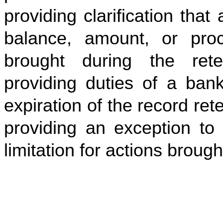
providing clarification tha
balance, amount, or pr
brought during the rete
providing duties of a bank
expiration of the record ret
providing an exception to 
limitation for actions broug