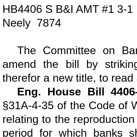
HB4406 S B&I AMT #1 3-1
Neely 7874
The Committee on Ban
amend the bill by striking
therefor a new title, to read
Eng. House Bill 440
§31A-4-35 of the Code of W
relating to the reproductio
period for which banks sh