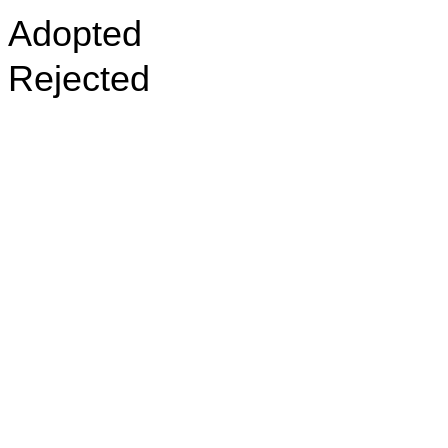
Adopted
Rejected