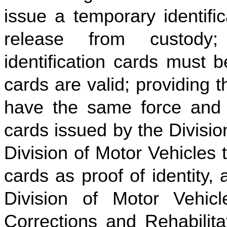
issue a temporary identifi
release from custody
identification cards must 
cards are valid; providing t
have the same force and ef
cards issued by the Divisio
Division of Motor Vehicles 
cards as proof of identity,
Division of Motor Vehicl
Corrections and Rehabilitat