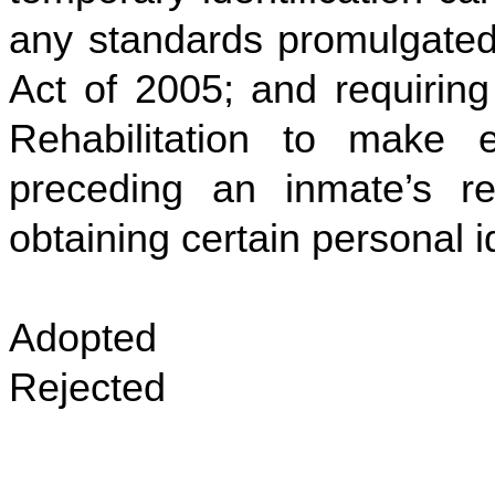
any standards promulgated 
Act of 2005; and requiring
Rehabilitation to make e
preceding an inmate’s re
obtaining certain personal 
Adopted
Rejected