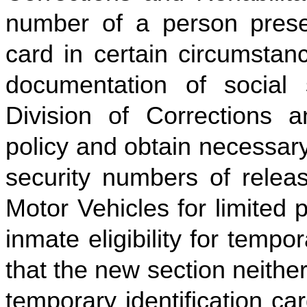
number of a person presen
card in certain circumstan
documentation of social 
Division of Corrections a
policy and obtain necessary
security numbers of releas
Motor Vehicles for limited 
inmate eligibility for tempor
that the new section neithe
temporary identification car