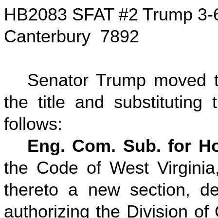
HB2083 SFAT #2 Trump 3-
Canterbury 7892
Senator Trump moved to
the title and substituting
follows:
Eng. Com. Sub. for Ho
the Code of West Virgini
thereto a new section, de
authorizing the Division of