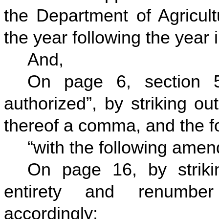
the Department of Agricult
the year following the year
And,
On page 6, section 5
authorized”, by striking ou
thereof a comma, and the fo
“with the following ame
On page 16, by strikin
entirety and renumbe
accordingly;