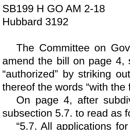
SB199 H GO AM 2-18
Hubbard 3192
The Committee on Gov
amend the bill on page 4, s
“authorized” by striking ou
thereof the words “with th
On page 4, after subdiv
subsection 5.7. to read as f
“5.7. All applications f