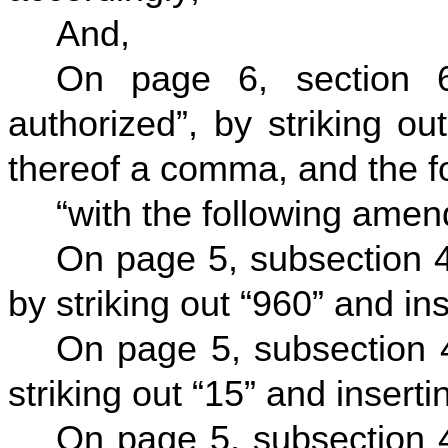
And,
On page 6, section 6
authorized”, by striking ou
thereof a comma, and the fo
“with the following ame
On page 5, subsection 4
by striking out “960” and ins
On page 5, subsection 4
striking out “15” and insertin
On page 5, subsection 4