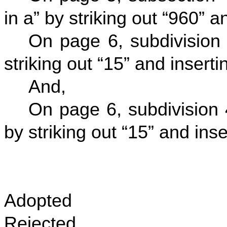
in a” by striking out “960” a
On page 6, subdivision 
striking out “15” and insertin
And,
On page 6, subdivision 4
by striking out “15” and inser
Adopted
Rejected