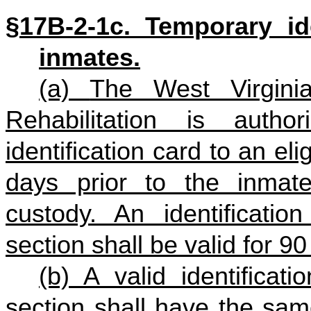
§17B‑2‑1c. Temporary ide
inmates.
(a)
The West Virginia
Rehabilitation is auth
identification card to an e
days prior to the inmate
custody
. An identificatio
section shall be valid for 9
(b) A valid identificat
section shall have the sam