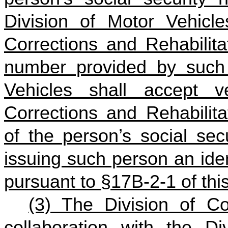
Division of Motor Vehicle
Corrections and Rehabilitat
number provided by such 
Vehicles shall accept ve
Corrections and Rehabilita
of the person’s social sec
issuing such person an ident
pursuant to §17B‑2‑1 of thi
(3) The Division of Cor
collaboration with the Di