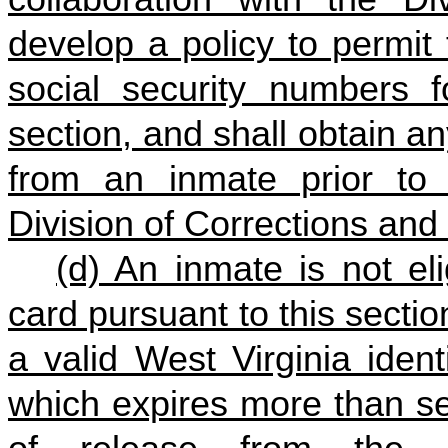
develop a policy to permit
social security numbers f
section, and shall obtain a
from an inmate prior to 
Division of Corrections and 
(d) An inmate is not eli
card pursuant to this sectio
a valid West Virginia identi
which expires more than se