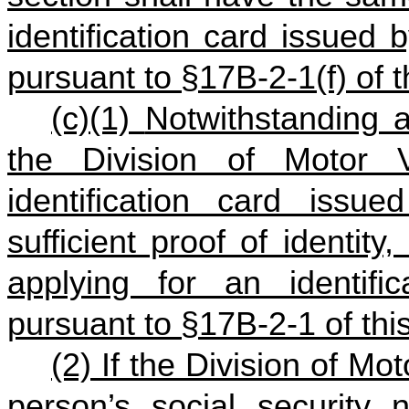
identification card issued 
pursuant to §17B‑2‑1(f) of t
(c)(1)
Notwithstanding a
the Division of Motor V
identification card issu
sufficient proof of identit
applying for an identific
pursuant to §17B‑2‑1 of thi
(2) If the Division of Mot
person’s social security