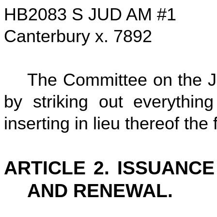
HB2083 S JUD AM #1
Canterbury x. 7892
The Committee on the Ju
by striking out everythin
inserting in lieu thereof the 
ARTICLE 2. ISSUANCE
AND RENEWAL.