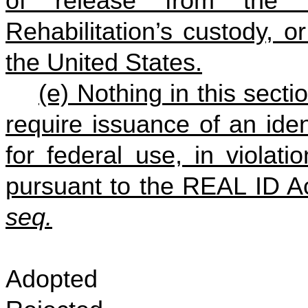
of release from the D
Rehabilitation’s custody, or
the United States.
(e) Nothing in this secti
require issuance of an ident
for federal use, in violat
pursuant to the REAL ID A
seq.
Adopted