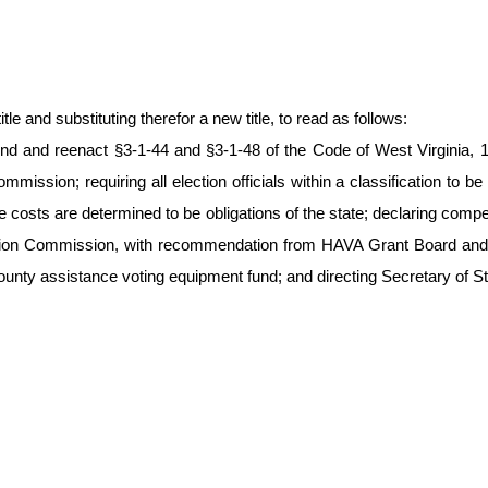
le and substituting therefor a new title, to read as follows:
d and reenact §3-1-44 and §3-1-48 of the Code of West Virginia, 193
ommission; requiring all election officials within a classification to
e costs are determined to be obligations of the state; declaring co
lection Commission, with recommendation from HAVA Grant Board and co
unty assistance voting equipment fund; and directing Secretary of Sta