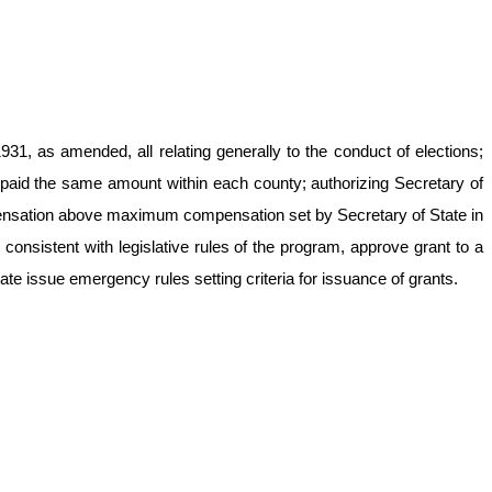
1, as amended, all relating generally to the conduct of elections;
 be paid the same amount within each county; authorizing Secretary of
mpensation above maximum compensation set by Secretary of State in
nsistent with legislative rules of the program, approve grant to a
te issue emergency rules setting criteria for issuance of grants.