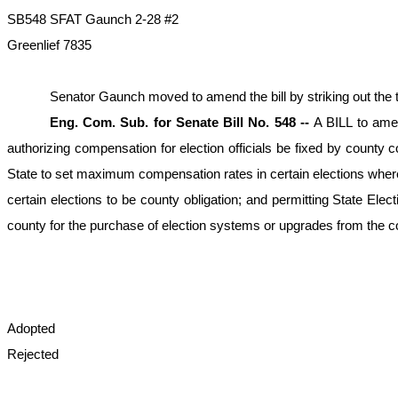
SB548 SFAT Gaunch 2-28 #2
Greenlief 7835
Senator Gaunch moved to amend the bill by striking out the tit
Eng. Com. Sub. for Senate Bill No. 548 --
A BILL to amen
authorizing compensation for election officials be fixed by county c
State to set maximum compensation rates in certain elections wher
certain elections to be county obligation; and permitting State E
county for the purchase of election systems or upgrades from the co
Adopted
Rejected