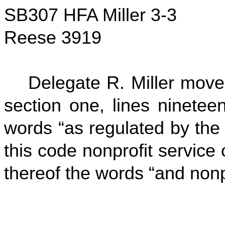
SB307 HFA Miller 3-3
Reese 3919
Delegate R. Miller move
section one, lines ninetee
words “as regulated by the
this code nonprofit service 
thereof the words “and nonpr