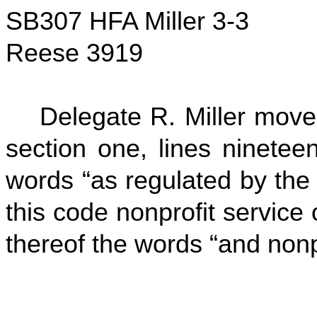
SB307 HFA Miller 3-3
Reese 3919
Delegate R. Miller move
section one, lines ninetee
words “as regulated by the
this code nonprofit service 
thereof the words “and nonpr