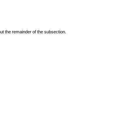
 out the remainder of the subsection.