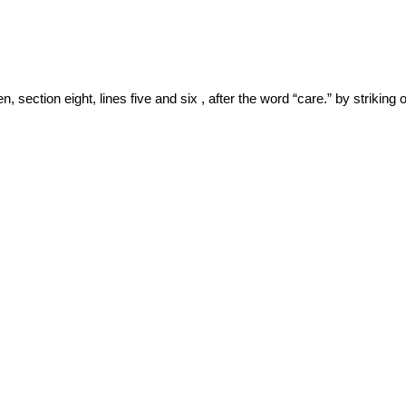
section eight, lines five and six , after the word “care.” by striking