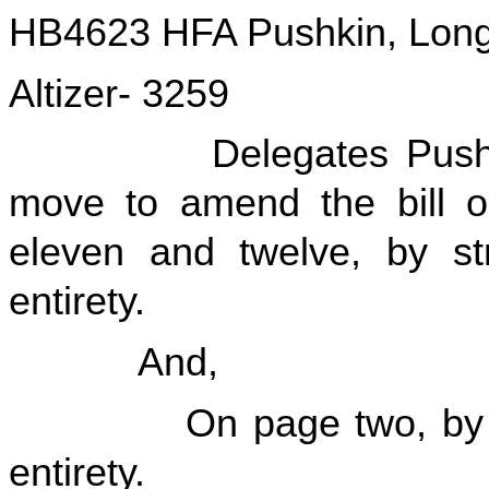
HB4623 HFA Pushkin, Longs
Altizer- 3259
Delegates Pushkin, L
move to amend the bill on
eleven and twelve, by str
entirety.
And,
On page two, by striki
entirety.