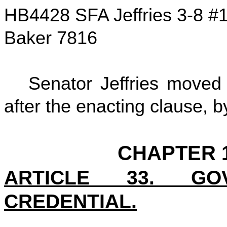
HB4428 SFA Jeffries 3-8 #
Baker 7816
Senator Jeffries moved
after the enacting clause, by
CHAPTER 1
ARTICLE 33. GO
CREDENTIAL.