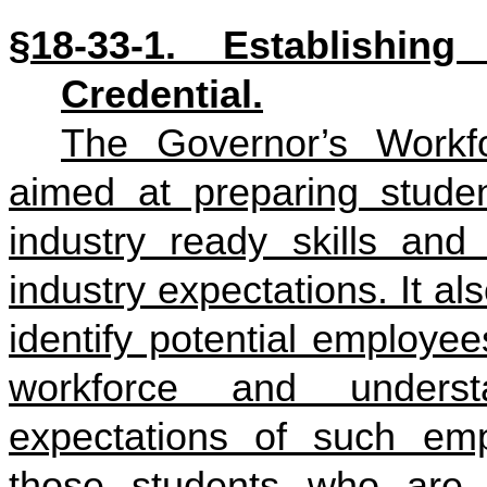
§18-33-1. Establishin
Credential.
The Governor’s Workfor
aimed at preparing studen
industry ready skills and
industry expectations. It a
identify potential employe
workforce and unders
expectations of such emp
those students who are 