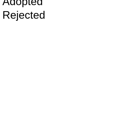
Adopted
Rejected