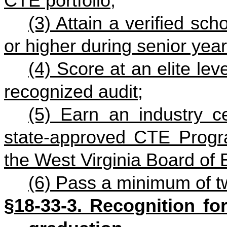
CTE portfolio;
(3) Attain a verified sc
or higher during senior year
(4) Score at an elite lev
recognized audit;
(5) Earn an industry ce
state-approved CTE Progr
the West Virginia Board of 
(6) Pass a minimum of 
§18-33-3. Recognition for