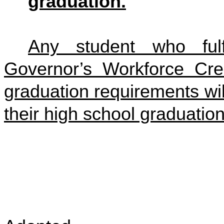
graduation.
Any student who fulf
Governor’s Workforce Cre
graduation requirements will
their high school graduatio