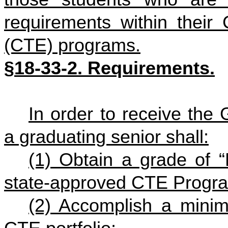
requirements within their
(CTE) programs.
§18-33-2. Requirements.
In order to receive the
a graduating senior shall:
(1) Obtain a grade of “
state-approved CTE Progra
(2) Accomplish a mini