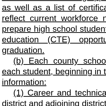
as well as a list of certifi
reflect current workforce
prepare high school studen
education (CTE) opportu
graduation.
(b) Each county school 
each student, beginning in t
information:
(1) Career and technica
district and adjoining distric