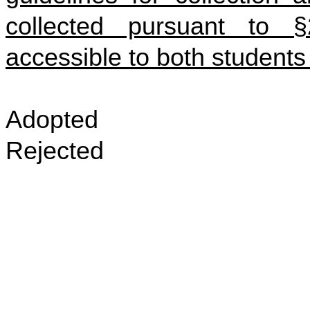
collected pursuant to §
accessible to both students
Adopted
Rejected