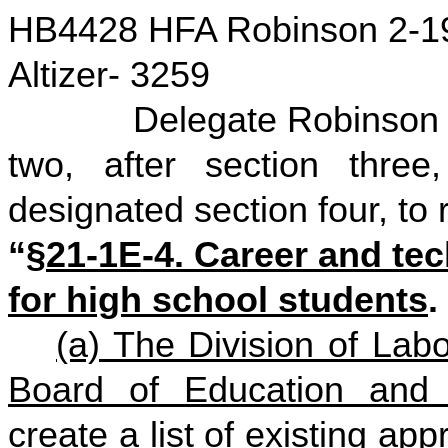
HB4428 HFA Robinson 2-1
Altizer- 3259
Delegate Robinson move
two, after section three
designated section four, to 
“
§21-1E-4. Career and tec
for high school students
.
(a) The Division of Labo
Board of Education and
create a list of existing ap