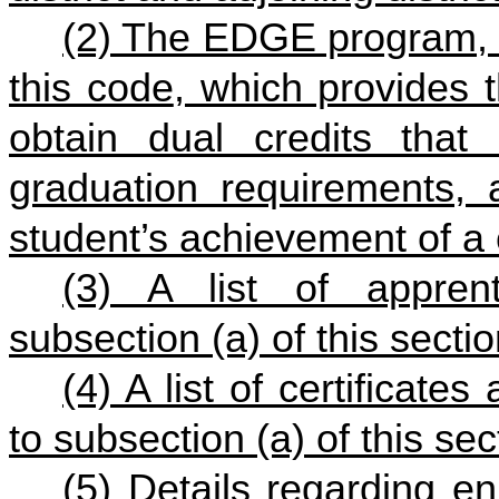
(2) The EDGE program, 
this code
, which provides t
obtain dual credits that
graduation requirements, 
student’s achievement of a 
(3) A list of appren
subsection (a) of this sectio
(4) A list of certificate
to subsection (a) of this sec
(5) Details regarding en