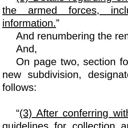
the armed forces, inclu
information.
”
And renumbering the rem
And,
On page two, section fou
new subdivision, designat
follows:
“
(3) After conferring wi
guidelines for collection 