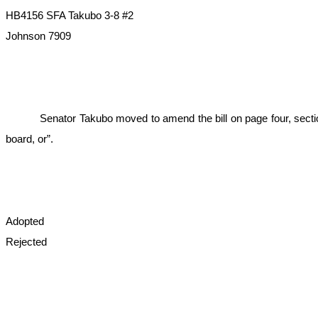
HB4156 SFA Takubo 3-8 #2
Johnson 7909
Senator Takubo moved to amend the bill on page four, section
board, or”.
Adopted
Rejected