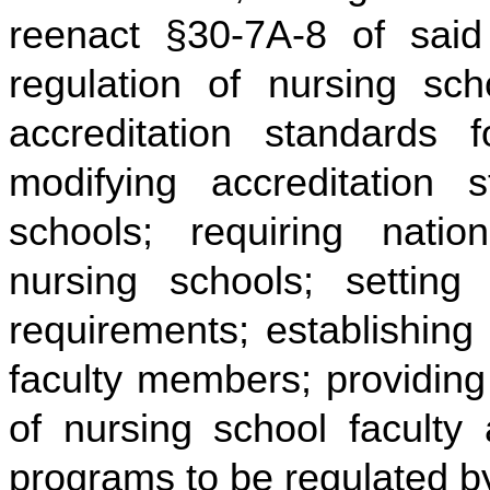
reenact §30-7A-8 of said 
regulation of nursing sch
accreditation standards f
modifying accreditation s
schools; requiring nation
nursing schools; setting
requirements; establishing 
faculty members; providing 
of nursing school faculty 
programs to be regulated b