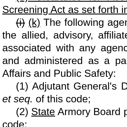
Screening Act as set forth 
(i)
(k)
The following agen
the allied, advisory, affili
associated with any agenc
and administered as a par
Affairs and Public Safety:
(1) Adjutant General's 
et seq.
of this code;
(2)
State
Armory Board p
code;