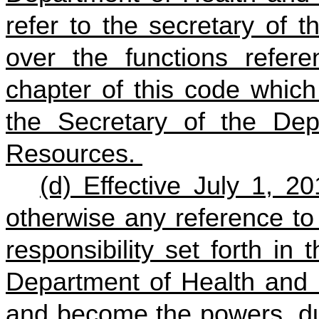
refer to the secretary of 
over the functions refere
chapter of this code which
the Secretary of the De
Resources.
(d) Effective July 1, 2
otherwise any reference to
responsibility set forth in
Department of Health and 
and become the powers, dut