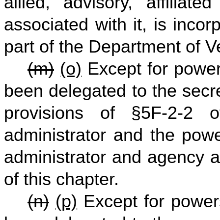
allied, advisory, affiliat
associated with it, is inco
part of the Department of V
(m)
(o)
Except for powers
been delegated to the secr
provisions of §5F-2-2 o
administrator and the powe
administrator and agency a
of this chapter.
(n)
(p)
Except for powers