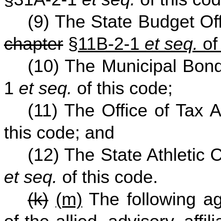
(9) The State Budget Of
chapter
§
11B-2-1
et seq.
of
(10) The Municipal Bon
1
et seq.
of this code;
(11) The Office of Tax 
this code; and
(12) The State Athletic
et seq.
of this code.
(k)
(m)
The following ag