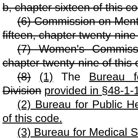
b, chapter sixteen of this c
(6) Commission on Menta
fifteen, chapter twenty-nine 
(7) Women's Commissio
chapter twenty-nine of this
(8)
(1)
The
Bureau f
Division
provided in §48-1-
(2) Bureau for Public H
of this code.
(3) Bureau for Medical S