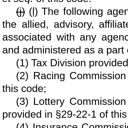
(j)
(l)
The following agenc
the allied, advisory, affili
associated with any agenc
and administered as a part
(1) Tax Division provided
(2) Racing Commission
this code;
(3) Lottery Commission 
provided in §29-22-1 of this
(4) Insurance Commissi