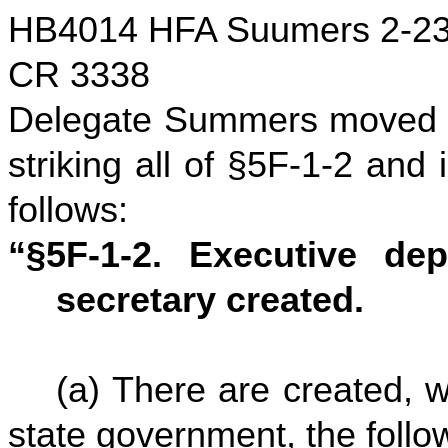
HB4014 HFA Suumers 2-23
CR 3338
Delegate Summers moved to
striking all of §5F-1-2 and
follows:
“§5F-1-2. Executive dep
secretary created.
(a) There are created, w
state government, the foll