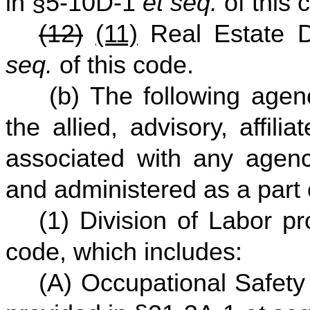
in §5-10D-1
et seq.
of this 
(12)
(11)
Real Estate Di
seq.
of this code.
(b) The following agenc
the allied, advisory, affili
associated with any agenc
and administered as a part
(1) Division of Labor p
code, which includes:
(A) Occupational Safet