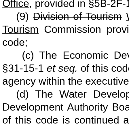
Office
, provided in §5B-2F
(9)
Division of Tourism
Tourism
Commission provi
code;
(c) The Economic Deve
§31-15-1
et seq.
of this co
agency within the executive
(d) The Water Develo
Development Authority Bo
of this code is continued 