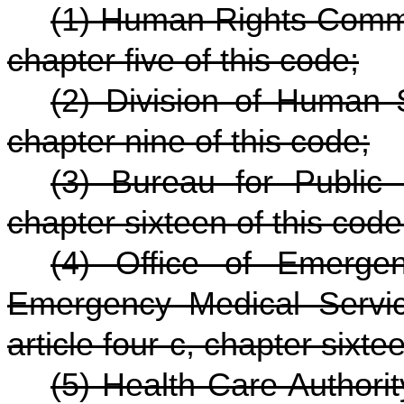
(1) Human Rights Commis
chapter five of this code;
(2) Division of Human S
chapter nine of this code;
(3) Bureau for Public 
chapter sixteen of this code
(4) Office of Emerge
Emergency Medical Servic
article four-c, chapter sixte
(5) Health Care Authorit