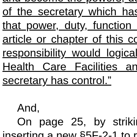
of the secretary which ha
that power, duty, function 
article or chapter of this 
responsibility would logic
Health Care Facilities a
secretary has control.”
And,
On page 25, by striki
inserting a new §5F-2-1 to 