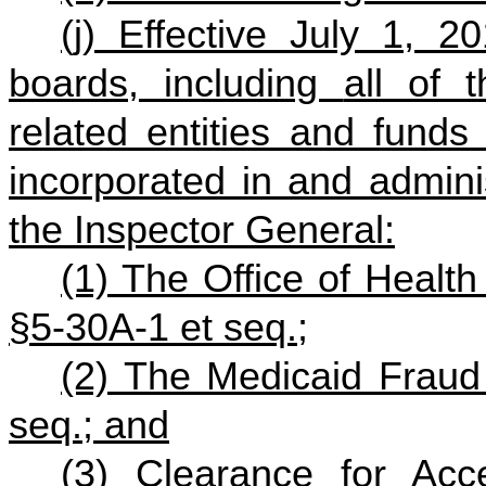
(j) Effective July 1, 2
boards, including
all of t
related entities and funds 
incorporated in and admini
the Inspector General:
(1) The Office of Health 
§5-30A-1 et seq.;
(2) The Medicaid Fraud 
seq.; and
(3) Clearance for Ac