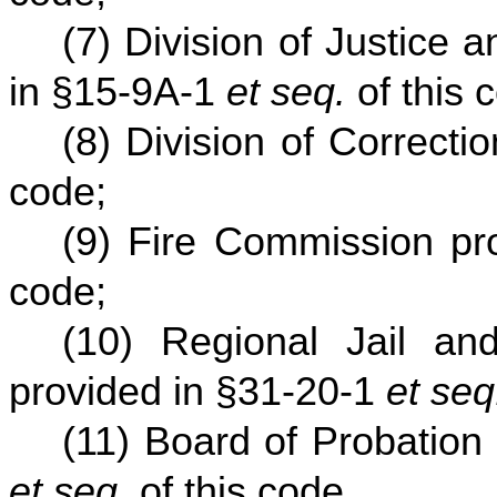
(7) Division of Justice
in §15-9A-1
et seq.
of this 
(8) Division of Correcti
code;
(9) Fire Commission pr
code;
(10) Regional Jail and 
provided in §31-20-1
et seq
(11) Board of Probation
et seq.
of this code.