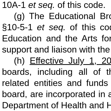
10A-1
et seq.
of this code.
(g) The Educational Bro
§10-5-1
et seq.
of this co
Education and the Arts for
support and liaison with the
(h)
Effective July 1, 2
boards, including all of th
related entities and fund
board, are incorporated in 
Department of Health and