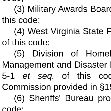
(3) Military Awards Boa
this code;
(4) West Virginia State 
of this code;
(5) Division of Home
Management and Disaster R
5-1
et seq.
of this co
Commission provided in §
(6) Sheriffs' Bureau pr
code;