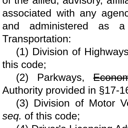
of the allied, advisory, affi
associated with any agenc
and administered as a
Transportation:
(1) Division of Highway
this code;
(2) Parkways,
Econom
Authority provided in §17-
(3) Division of Motor 
seq.
of this code;