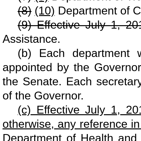
(8)
(10)
Department of 
(9) Effective July 1, 20
Assistance.
(b) Each department 
appointed by the Governor
the Senate. Each secretary
of the Governor.
(c) Effective July 1, 2
otherwise, any reference in
Department of Health and