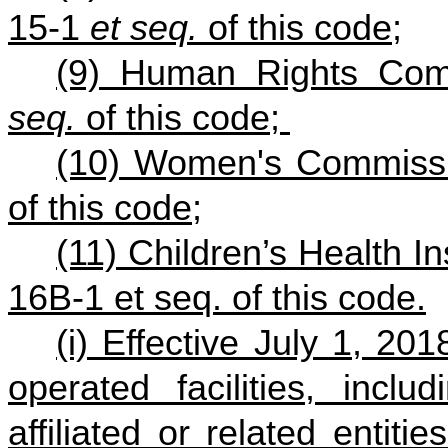
15-1
et seq.
of this code;
(9) Human Rights Com
seq.
of this code;
(10) Women's Commissi
of this code;
(11) Children’s Health 
16B-1 et seq. of this code.
(i) Effective July 1, 20
operated facilities, inclu
affiliated or related entit