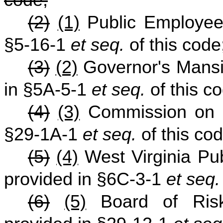
code;
(2)
(1)
Public Employee
§5-16-1
et seq.
of this code
(3)
(2)
Governor's Mansi
in §5A-5-1
et seq.
of this c
(4)
(3)
Commission on U
§29-1A-1
et seq.
of this cod
(5)
(4)
West Virginia Pu
provided in §6C-3-1
et seq.
(6)
(5)
Board of Risk