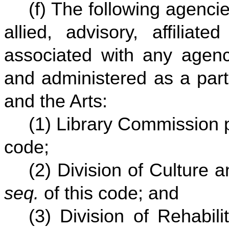
(f) The following agencie
allied, advisory, affiliat
associated with any agenc
and administered as a part
and the Arts:
(1) Library Commission 
code;
(2) Division of Culture 
seq.
of this code; and
(3) Division of Rehabil