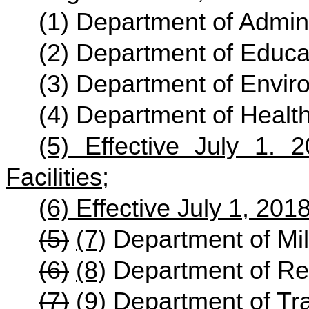
(1) Department of Admini
(2) Department of Educat
(3) Department of Envir
(4) Department of Heal
(5) Effective July 1. 
Facilities
;
(6) Effective July 1, 201
(5)
(7)
Department of Mili
(6)
(8)
Department of Re
(7)
(9)
Department of Tra