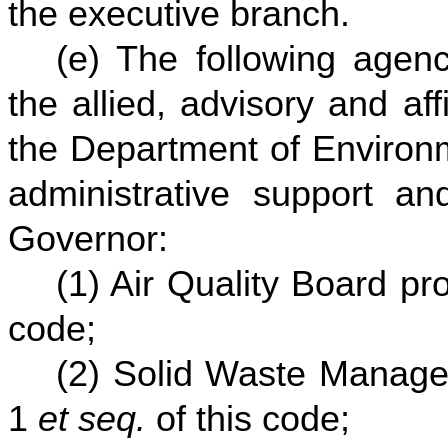
the executive branch.
(e) The following agenc
the allied, advisory and affi
the Department of Environm
administrative support and
Governor:
(1) Air Quality Board p
code;
(2) Solid Waste Manage
1
et seq.
of this code;