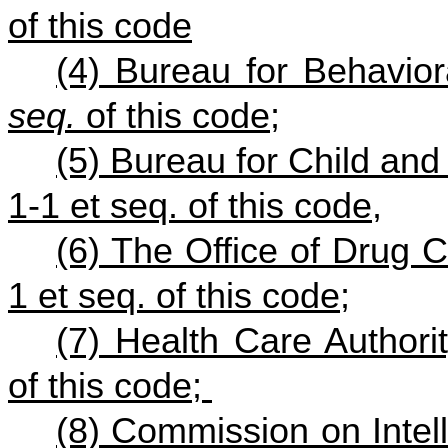
of this code
(4) Bureau for Behavior
seq.
of this code;
(5) Bureau for Child and
1-1 et seq. of this code,
(6) The Office of Drug C
1 et seq. of this code;
(7) Health Care Author
of this code;
(8) Commission on Intell