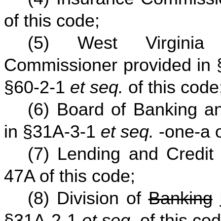
of this code;
(5) West Virginia
Commissioner provided in
§60-2-1
et seq.
of this code
(6) Board of Banking an
in §31A-3-1
et seq.
-one-a o
(7) Lending and Credit
47A of this code;
(8) Division of
Banking
§31A-2-1
et seq.
of this cod