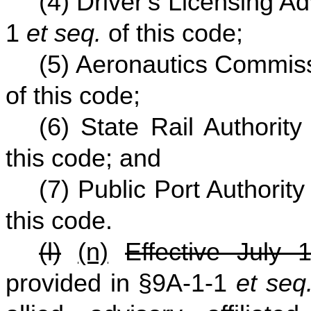
(4) Driver's Licensing A
1
et seq.
of this code;
(5) Aeronautics Commis
of this code;
(6) State Rail Authorit
this code; and
(7) Public Port Authorit
this code.
(l)
(n)
Effective July 
provided in §9A-1-1
et seq