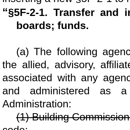
“
§5F-2-1. Transfer and 
boards; funds.
(a) The following agenc
the allied, advisory, affili
associated with any agenc
and administered as a
Administration:
(1) Building Commission