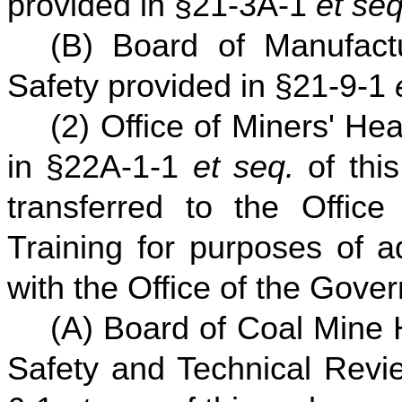
provided in §21-3A-1
et seq
(B) Board of Manufact
Safety provided in §21-9-1
(2) Office of Miners' He
in §22A-1-1
et seq.
of this
transferred to the Office
Training for purposes of a
with the Office of the Gover
(A) Board of Coal Mine 
Safety and Technical Revi