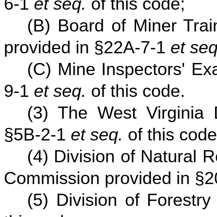
6-1
et seq.
of this code;
(B) Board of Miner Trai
provided in §22A-7-1
et seq
(C) Mine Inspectors' Ex
9-1
et seq.
of this code.
(3) The West Virginia 
§5B-2-1
et seq.
of this code
(4) Division of Natural
Commission provided in §2
(5) Division of Forestr