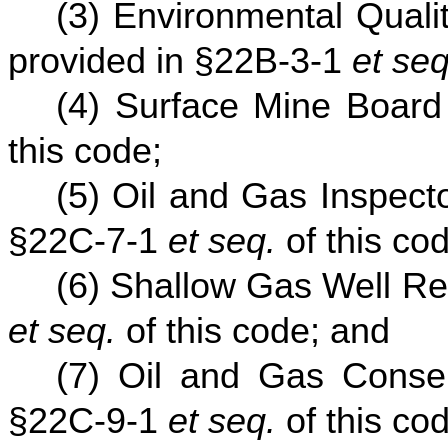
(3) Environmental Quali
provided in §22B-3-1
et seq
(4) Surface Mine Board
this code;
(5) Oil and Gas Inspect
§22C-7-1
et seq.
of this co
(6) Shallow Gas Well Re
et seq.
of this code; and
(7) Oil and Gas Conse
§22C-9-1
et seq.
of this co