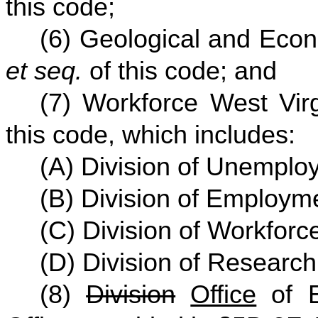
this code;
(6) Geological and Econ
et seq.
of this code; and
(7) Workforce West Virg
this code, which includes:
(A) Division of Unempl
(B) Division of Employm
(C) Division of Workfor
(D) Division of Research
(8)
Division
Office
of E