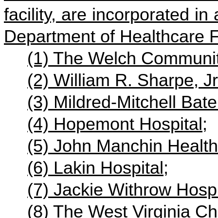
facility, are incorporated i
Department of Healthcare Fa
(1) The Welch Communit
(2) William R. Sharpe, Jr
(3) Mildred-Mitchell Bat
(4) Hopemont Hospital;
(5) John Manchin Health
(6) Lakin Hospital;
(7) Jackie Withrow Hospi
(8) The West Virginia Ch