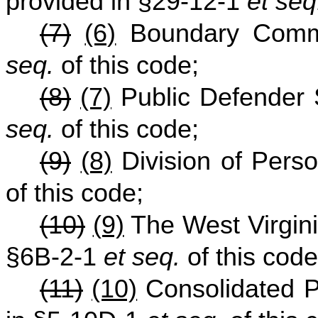
provided in §29-12-1
et seq
(7)
(6)
Boundary Commi
seq.
of this code;
(8)
(7)
Public Defender 
seq.
of this code;
(9)
(8)
Division of Perso
of this code;
(10)
(9)
The West Virgini
§6B-2-1
et seq.
of this code
(11)
(10)
Consolidated P