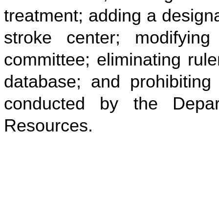
treatment; adding a design
stroke center; modifyin
committee; eliminating rule
database; and prohibiting 
conducted by the Depa
Resources.