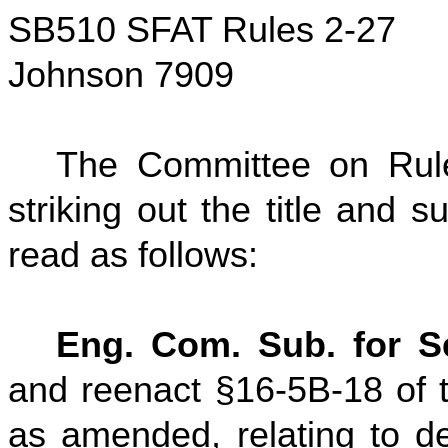
SB510 SFAT Rules 2-27
Johnson 7909
The Committee on Rul
striking out the title and su
read as follows:
Eng. Com. Sub. for Se
and reenact §16-5B-18 of t
as amended, relating to de