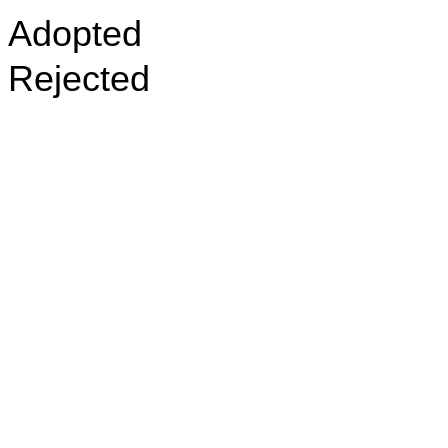
Adopted
Rejected