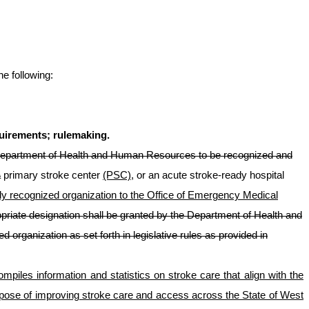
he following:
quirements; rulemaking.
epartment of Health and Human Resources to be recognized and
a
primary stroke center
(PSC)
, or an acute stroke-ready hospital
ally recognized organization to the Office of Emergency Medical
priate designation shall be granted by the Department of Health and
ed organization
as set forth in legislative rules as provided in
mpiles information and statistics on stroke care that align with the
pose of improving stroke care and access across the State of West