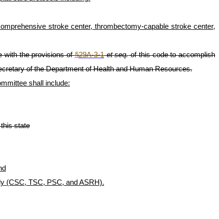
t comprehensive stroke center, thrombectomy-capable stroke center,
 with the provisions of
§29A-3-1
et seq.
of this code to accomplish
ecretary of the Department of Health and Human Resources.
mittee shall include:
this state
nd
ng body (CSC, TSC, PSC, and ASRH).