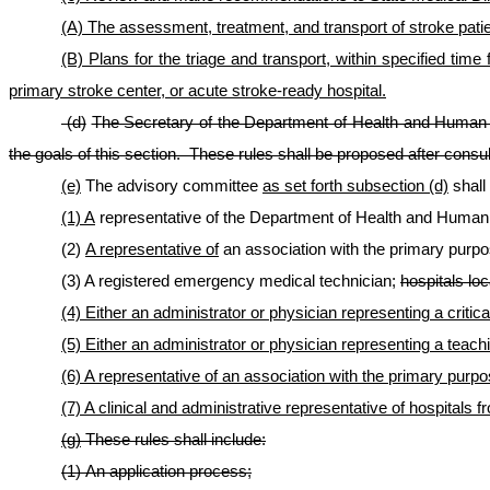
(A) The assessment, treatment, and transport of stroke pat
(B) Plans for the triage and transport, within specified t
primary stroke center, or acute stroke-ready hospital.
(d)
The Secretary of the Department of Health and Human R
the goals of this section. These rules shall be proposed after consul
(e)
The advisory committee
as set forth subsection
(d)
shall
(1) A
representative of the Department of Health and Huma
(2)
A representative of
an association with the primary purpos
(3) A registered emergency medical technician;
hospitals loc
(4) Either an administrator or physician representing a critic
(5) Either an administrator or physician representing a teach
(6) A representative of an association with the primary purpos
(7) A clinical and administrative representative of hospitals
(g)
These rules shall include:
(1) An application process
;