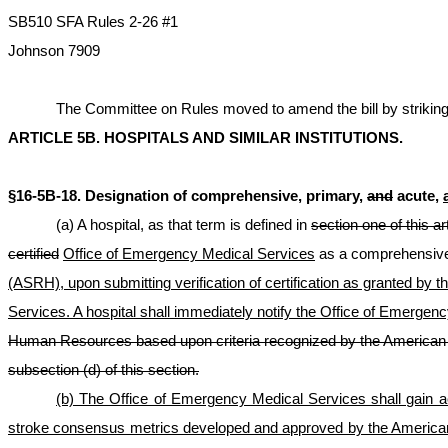
SB510 SFA Rules 2-26 #1
Johnson 7909
The Committee on Rules moved to amend the bill by striking ou
ARTICLE 5B. HOSPITALS AND SIMILAR INSTITUTIONS.
§16-5B-18. Designation of comprehensive, primary,
and
acute,
(a) A hospital, as that term is defined in
section one of this ar
certified
Office of Emergency Medical Services
as a comprehensive
(ASRH), upon submitting verification of certification as granted by 
Services. A hospital shall immediately notify the Office of Emergency
Human Resources based upon criteria recognized by t
he American 
subsection (d) of this section.
(b) The Office of Emergency Medical Services shall gain acc
stroke consensus metrics developed and approved by the American 