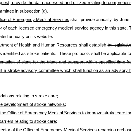
quest, provide the data accessed and utilized relating to comprehe
mmittee in subsection (d).
fice of Emergency Medical Services
shall provide annually, by June 1,
tor of each licensed emergency medical service agency in this state. T
ted annually on its website.
artment of Health and Human Resources shall establish
by legislativ
ts identified as stroke patients. These protocols shall be applicable 
tation of plans for the triage and transport within specified time f
t a stroke advisory committee which shall function as an advisory bo
ations relating to stroke care;
he development of stroke networks;
o the Office of Emergency Medical Services to improve stroke care thr
riers relating to stroke care;
tor of the Office of Emergency Medical Services regarding prehospit