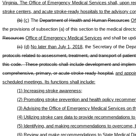
Virginia. The Office of Emergency Medical Services shall, upon re
stroke centers, and acute stroke-ready hospitals to the advisory co
(b)
(c)
The
Department of Health and Human Resources
Of
the provisions of subsection (a) of this section to the medical direc
Resources
Office of Emergency Medical Services
and shall be upda
(c)
(d)
No later than July 1, 2018,
the Secretary of the Dep
protocols related to assessment, treatment, and transport of patien
this code. These protocols shall include development and implemen
comprehensive
,
primary, or acute stroke ready hospital.
and appoin
scheduled meetings. Its functions shall include:
(1) Increasing stroke awareness;
(2) Promoting stroke prevention and health policy recommend
(3) Advising the Office of Emergency Medical Services on t
(4) Utilizing stroke care data to provide recommendations t
(5) Identifying, and making recommendations to overcome, bar
(6) Review and make recommendations to State Medical Direc