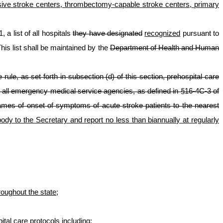
nsive stroke centers, thrombectomy-capable stroke centers, primary
 a list of all hospitals
they have designated
recognized
pursuant to
his list shall be maintained by the
Department of Health and Human
e rule, as set forth in subsection (d) of this section, prehospital care
to all emergency medical service agencies, as defined in §16-4C-3 of
rames of onset of symptoms of acute stroke patients to the nearest
dy to the Secretary and report no less than biannually at regularly
oughout the state;
al care protocols including: