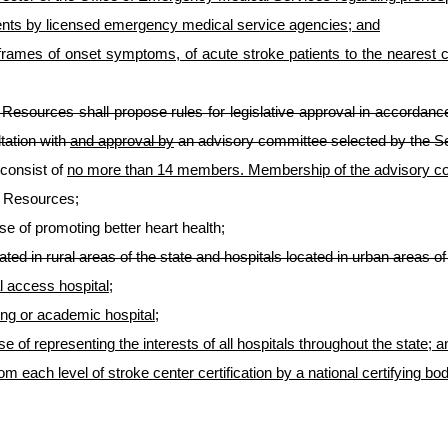
ients by licensed emergency medical service agencies; and
ime frames of onset symptoms, of acute stroke patients to the neares
esources shall propose rules for legislative approval in accordance
tation with
and approval by
an advisory committee selected by the S
 consist of
no more than 14 members. Membership of the advisory com
n Resources;
e of promoting better heart health;
ated in rural areas of the state and hospitals located in urban areas of 
al access hospital;
ing or academic hospital;
e of representing the interests of all hospitals throughout the state; a
 from each level of stroke center certification by a national certifyi