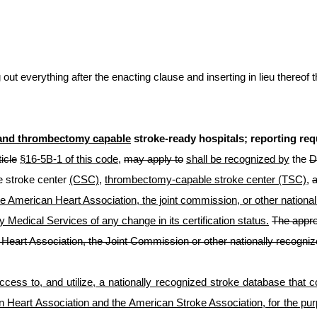
t everything after the enacting clause and inserting in lieu thereof t
and thrombectomy capable
stroke-ready hospitals; reporting re
ticle
§16-5B-1 of this code
,
may apply to
shall be recognized by
the
D
 stroke center
(CSC)
,
thrombectomy-capable stroke center (TSC),
the American Heart Association, the joint commission, or other nation
 Medical Services of any change in its certification status.
The appro
Heart Association, the Joint Commission or other nationally recogniz
ess to, and utilize, a nationally recognized stroke database that co
Heart Association and the American Stroke Association, for the pur