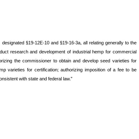
designated §19-12E-10 and §19-16-3a, all relating generally to the
uct research and development of industrial hemp for commercial
orizing the commissioner to obtain and develop seed varieties for
 varieties for certification; authorizing imposition of a fee to be
sistent with state and federal law.”