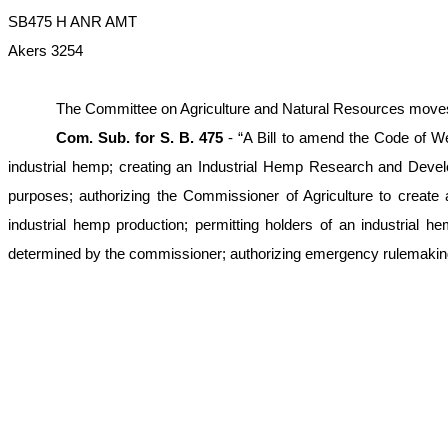
SB475 H ANR AMT
Akers 3254
The Committee on Agriculture and Natural Resources moves to 
Com. Sub. for S. B. 475
- “A Bill to amend the Code of We
industrial hemp; creating an Industrial Hemp Research and Dev
purposes; authorizing the Commissioner of Agriculture to create 
industrial hemp production; permitting holders of an industrial he
determined by the commissioner; authorizing emergency rulemaking an