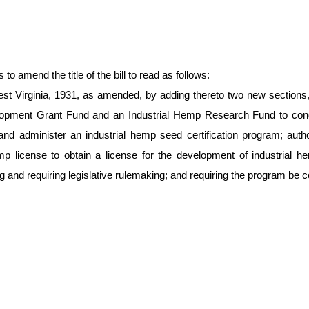
amend the title of the bill to read as follows:
st Virginia, 1931, as amended, by adding thereto two new sections, 
elopment Grant Fund and an Industrial Hemp Research Fund to cond
and administer an industrial hemp seed certification program; auth
mp license to obtain a license for the development of industrial hemp
d requiring legislative rulemaking; and requiring the program be con